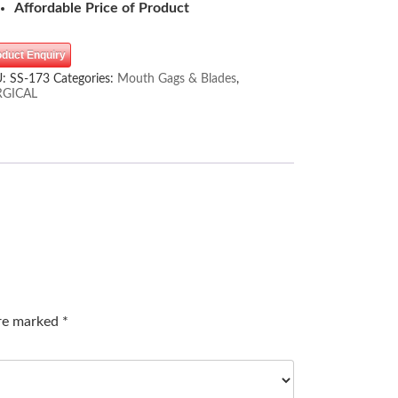
Affordable Price of Product
oduct Enquiry
U:
SS-173
Categories:
Mouth Gags & Blades
,
RGICAL
are marked
*