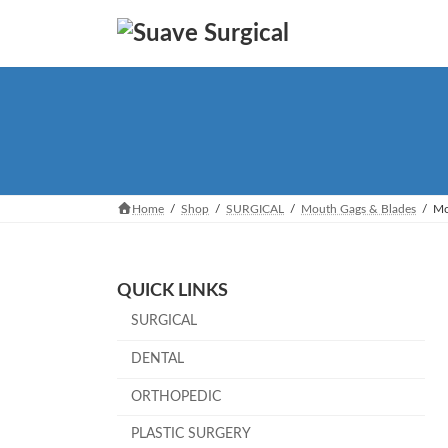
Skip
Skip
to
to
the
the
content
Navigation
Home
Shop
SURGICAL
Mouth Gags & Blades
Mo
QUICK LINKS
SURGICAL
DENTAL
ORTHOPEDIC
PLASTIC SURGERY