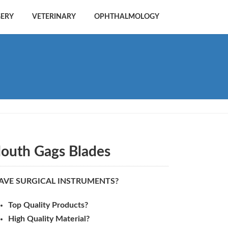
GERY
VETERINARY
OPHTHALMOLOGY
outh Gags Blades
AVE SURGICAL INSTRUMENTS?
Top Quality Products?
High Quality Material?