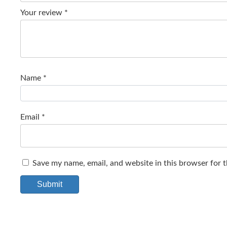
Your review
*
Name
*
Email
*
Save my name, email, and website in this browser for 