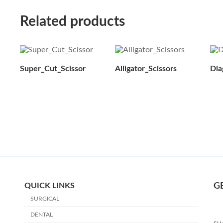
Related products
Super_Cut_Scissor
Alligator_Scissors
Dia
QUICK LINKS
G
SURGICAL
DENTAL