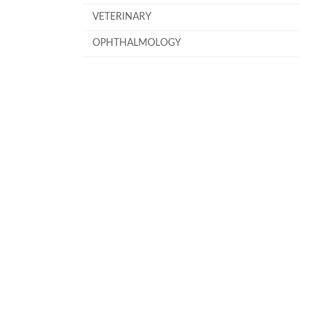
VETERINARY
OPHTHALMOLOGY