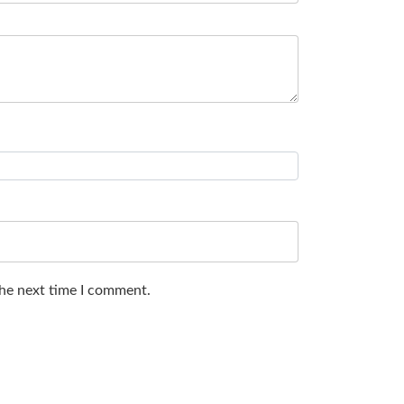
the next time I comment.