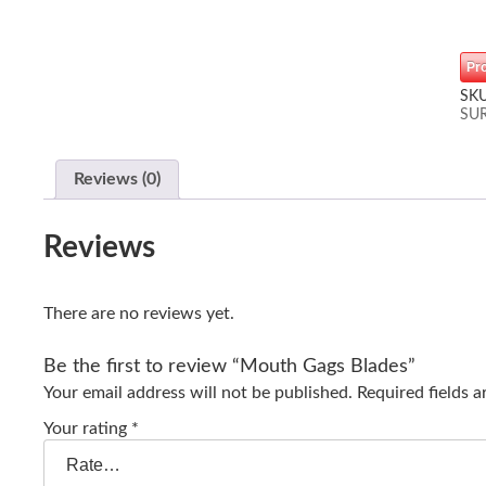
Pr
SK
SU
Reviews (0)
Reviews
There are no reviews yet.
Be the first to review “Mouth Gags Blades”
Your email address will not be published.
Required fields 
Your rating
*