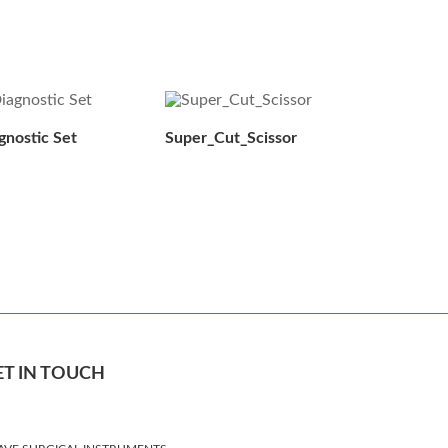
gnostic Set
Super_Cut_Scissor
ET IN TOUCH