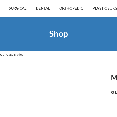
SURGICAL
DENTAL
ORTHOPEDIC
PLASTIC SUR
Shop
uth Gags Blades
M
SU