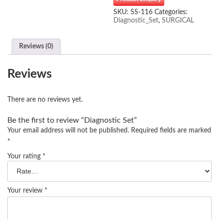
SKU:
SS-116
Categories:
Diagnostic_Set
,
SURGICAL
Reviews (0)
Reviews
There are no reviews yet.
Be the first to review “Diagnostic Set”
Your email address will not be published.
Required fields are marked
*
Your rating
*
Your review
*