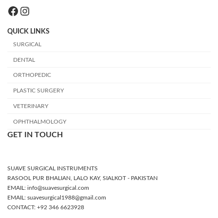
Facebook
Instagram
QUICK LINKS
SURGICAL
DENTAL
ORTHOPEDIC
PLASTIC SURGERY
VETERINARY
OPHTHALMOLOGY
GET IN TOUCH
SUAVE SURGICAL INSTRUMENTS
RASOOL PUR BHALIAN, LALO KAY, SIALKOT - PAKISTAN
EMAIL: info@suavesurgical.com
EMAIL: suavesurgical1988@gmail.com
CONTACT: +92 346 6623928