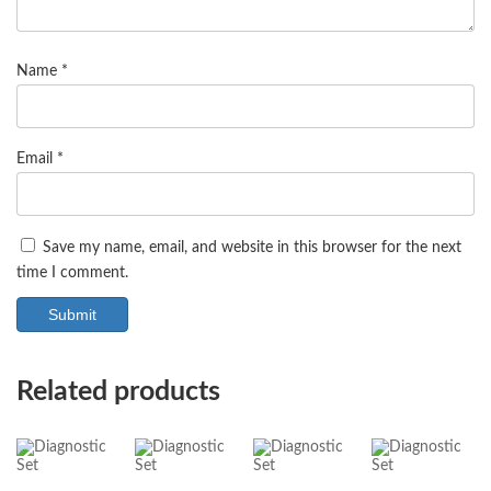
Name
*
Email
*
Save my name, email, and website in this browser for the next
time I comment.
Related products