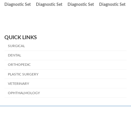
Diagnostic Set
Diagnostic Set
Diagnostic Set
Diagnostic Set
QUICK LINKS
SURGICAL
DENTAL
ORTHOPEDIC
PLASTIC SURGERY
VETERINARY
OPHTHALMOLOGY