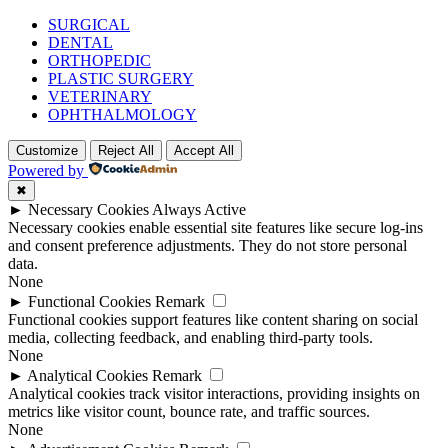
SURGICAL
DENTAL
ORTHOPEDIC
PLASTIC SURGERY
VETERINARY
OPHTHALMOLOGY
Customize
Reject All
Accept All
Powered by
✖
►
Necessary Cookies
Always Active
Necessary cookies enable essential site features like secure log-ins
and consent preference adjustments. They do not store personal
data.
None
►
Functional Cookies
Remark
Functional cookies support features like content sharing on social
media, collecting feedback, and enabling third-party tools.
None
►
Analytical Cookies
Remark
Analytical cookies track visitor interactions, providing insights on
metrics like visitor count, bounce rate, and traffic sources.
None