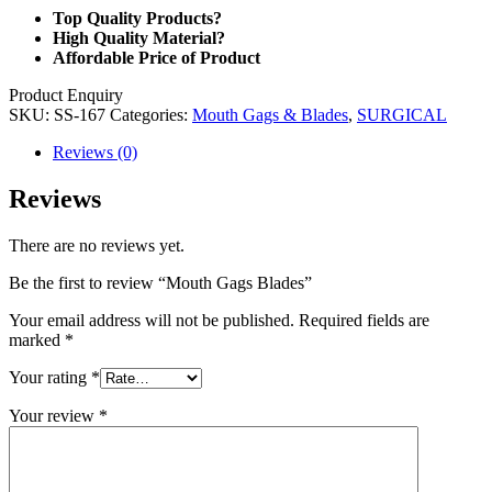
Top Quality Products?
High Quality Material?
Affordable Price of Product
Product Enquiry
SKU:
SS-167
Categories:
Mouth Gags & Blades
,
SURGICAL
Reviews (0)
Reviews
There are no reviews yet.
Be the first to review “Mouth Gags Blades”
Your email address will not be published.
Required fields are
marked
*
Your rating
*
Your review
*