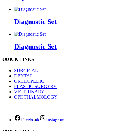
Diagnostic Set
Diagnostic Set
QUICK LINKS
SURGICAL
DENTAL
ORTHOPEDIC
PLASTIC SURGERY
VETERINARY
OPHTHALMOLOGY
Facebook
Instagram