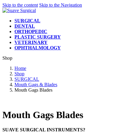
Skip to the content
Skip to the Navigation
SURGICAL
DENTAL
ORTHOPEDIC
PLASTIC SURGERY
VETERINARY
OPHTHALMOLOGY
Shop
Home
Shop
SURGICAL
Mouth Gags & Blades
Mouth Gags Blades
Mouth Gags Blades
SUAVE SURGICAL INSTRUMENTS?