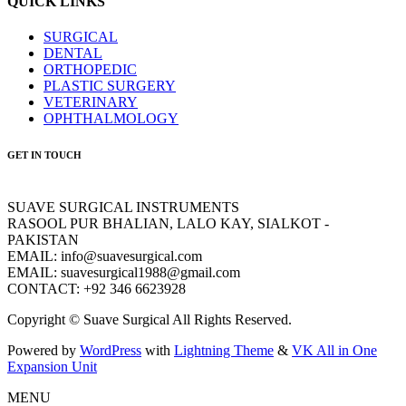
QUICK LINKS
SURGICAL
DENTAL
ORTHOPEDIC
PLASTIC SURGERY
VETERINARY
OPHTHALMOLOGY
GET IN TOUCH
SUAVE SURGICAL INSTRUMENTS
RASOOL PUR BHALIAN, LALO KAY, SIALKOT -
PAKISTAN
EMAIL: info@suavesurgical.com
EMAIL: suavesurgical1988@gmail.com
CONTACT: +92 346 6623928
Copyright © Suave Surgical All Rights Reserved.
Powered by
WordPress
with
Lightning Theme
&
VK All in One
Expansion Unit
MENU