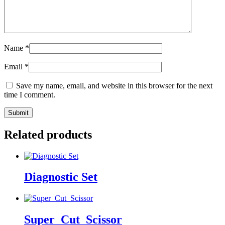
Name
*
Email
*
Save my name, email, and website in this browser for the next
time I comment.
Related products
Diagnostic Set
Super_Cut_Scissor