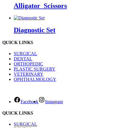
Alligator_Scissors
Diagnostic Set
QUICK LINKS
SURGICAL
DENTAL
ORTHOPEDIC
PLASTIC SURGERY
VETERINARY
OPHTHALMOLOGY
Facebook
Instagram
QUICK LINKS
SURGICAL