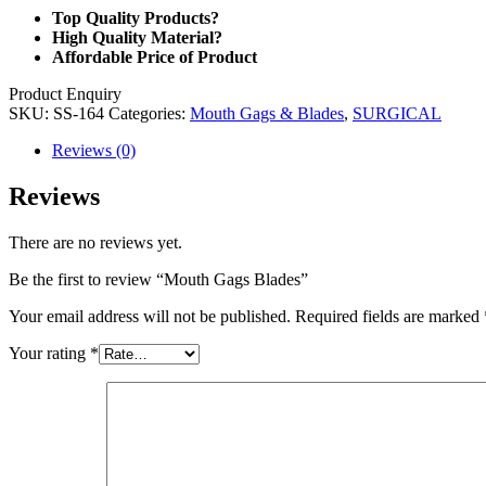
Top Quality Products?
High Quality Material?
Affordable Price of Product
Product Enquiry
SKU:
SS-164
Categories:
Mouth Gags & Blades
,
SURGICAL
Reviews (0)
Reviews
There are no reviews yet.
Be the first to review “Mouth Gags Blades”
Your email address will not be published.
Required fields are marked
Your rating
*