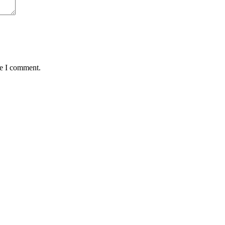
me I comment.