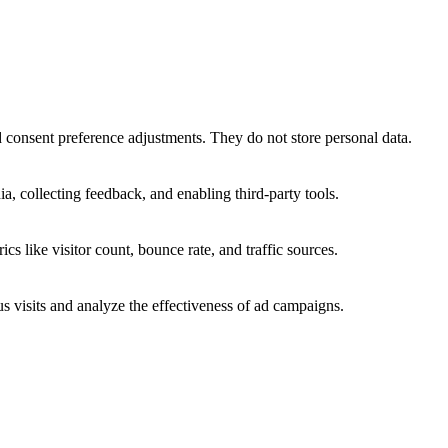
nd consent preference adjustments. They do not store personal data.
a, collecting feedback, and enabling third-party tools.
ics like visitor count, bounce rate, and traffic sources.
 visits and analyze the effectiveness of ad campaigns.