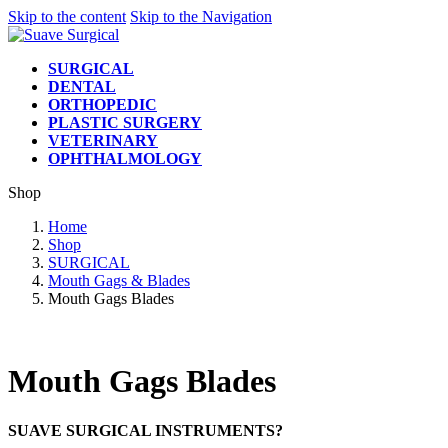
Skip to the content
Skip to the Navigation
SURGICAL
DENTAL
ORTHOPEDIC
PLASTIC SURGERY
VETERINARY
OPHTHALMOLOGY
Shop
Home
Shop
SURGICAL
Mouth Gags & Blades
Mouth Gags Blades
Mouth Gags Blades
SUAVE SURGICAL INSTRUMENTS?