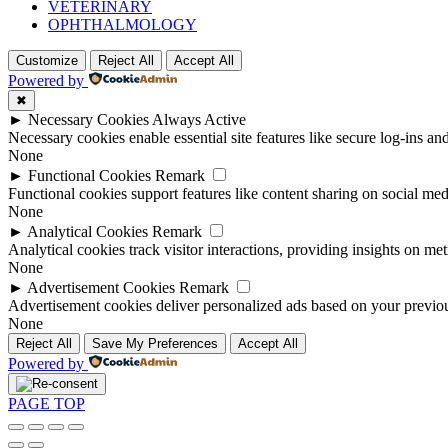
VETERINARY
OPHTHALMOLOGY
Customize
Reject All
Accept All
Powered by
✖
►
Necessary Cookies
Always Active
Necessary cookies enable essential site features like secure log-ins a
None
►
Functional Cookies
Remark
Functional cookies support features like content sharing on social medi
None
►
Analytical Cookies
Remark
Analytical cookies track visitor interactions, providing insights on metr
None
►
Advertisement Cookies
Remark
Advertisement cookies deliver personalized ads based on your previous
None
Reject All
Save My Preferences
Accept All
Powered by
PAGE TOP