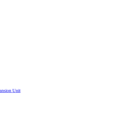
ansion Unit