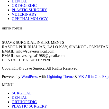
DENTAL
ORTHOPEDIC
PLASTIC SURGERY
VETERINARY
OPHTHALMOLOGY
GET IN TOUCH
SUAVE SURGICAL INSTRUMENTS
RASOOL PUR BHALIAN, LALO KAY, SIALKOT - PAKISTAN
EMAIL: info@suavesurgical.com
EMAIL: suavesurgical1988@gmail.com
CONTACT: +92 346 6623928
Copyright © Suave Surgical All Rights Reserved.
Powered by
WordPress
with
Lightning Theme
&
VK All in One Exp
MENU
SURGICAL
DENTAL
ORTHOPEDIC
PLASTIC SURGERY