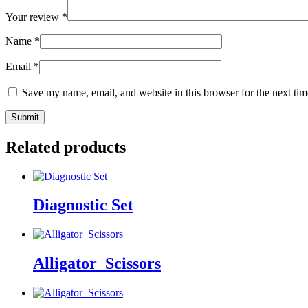
Your review
*
Name
*
Email
*
Save my name, email, and website in this browser for the next ti
Related products
Diagnostic Set
Alligator_Scissors