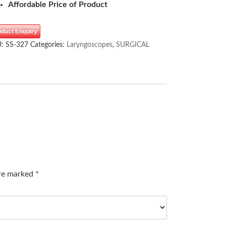
Affordable Price of Product
oduct Enquiry
U:
SS-327
Categories:
Laryngoscopes
,
SURGICAL
are marked
*