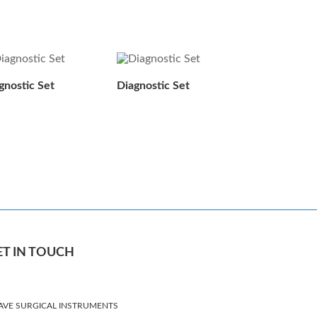
gnostic Set
Diagnostic Set
ET IN TOUCH
AVE SURGICAL INSTRUMENTS