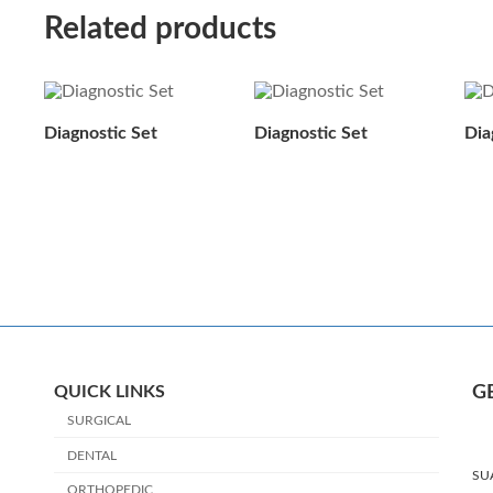
Related products
Diagnostic Set
Diagnostic Set
Dia
QUICK LINKS
G
SURGICAL
DENTAL
SU
ORTHOPEDIC