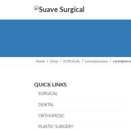
Skip
Skip
to
to
the
the
content
Navigation
Home
Shop
SURGICAL
Laryngoscopes
Laryngosco
QUICK LINKS
SURGICAL
DENTAL
ORTHOPEDIC
PLASTIC SURGERY