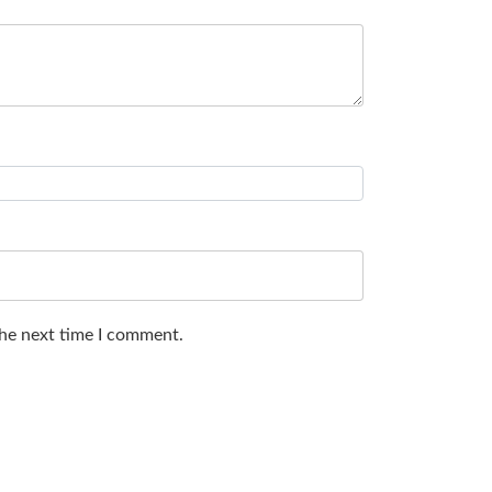
the next time I comment.