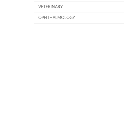
VETERINARY
OPHTHALMOLOGY