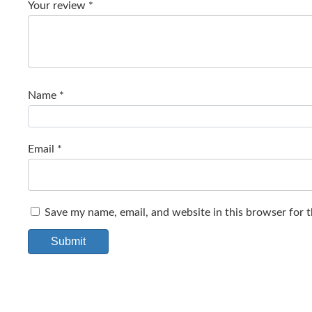
Your review
*
Name
*
Email
*
Save my name, email, and website in this browser for 