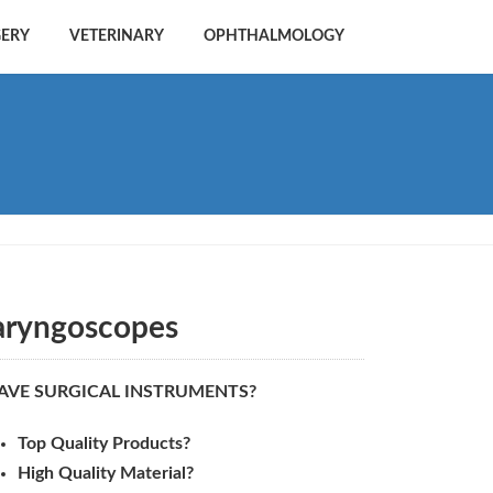
GERY
VETERINARY
OPHTHALMOLOGY
aryngoscopes
AVE SURGICAL INSTRUMENTS?
Top Quality Products?
High Quality Material?