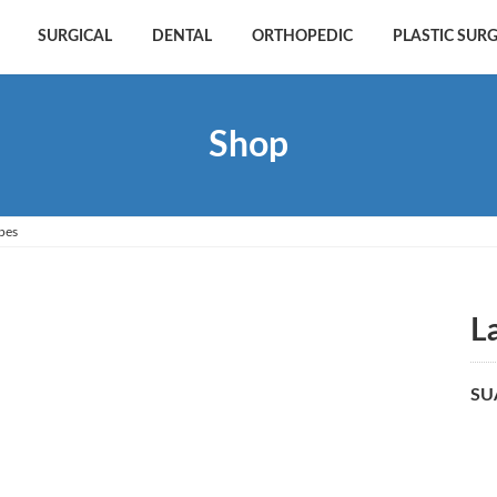
SURGICAL
DENTAL
ORTHOPEDIC
PLASTIC SUR
Shop
pes
L
SU