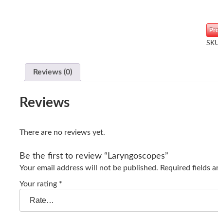
Pr
SK
Reviews (0)
Reviews
There are no reviews yet.
Be the first to review “Laryngoscopes”
Your email address will not be published.
Required fields 
Your rating
*