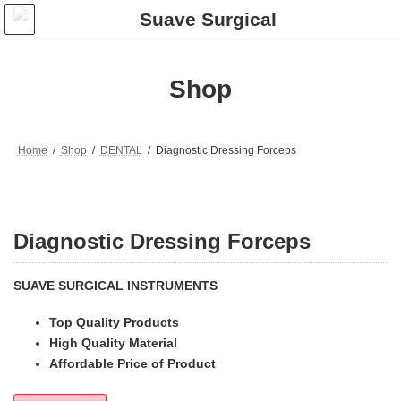
Skip
Skip
to
to
the
the
content
Navigation
Shop
Home
Shop
DENTAL
Diagnostic Dressing Forceps
Diagnostic Dressing Forceps
SUAVE SURGICAL INSTRUMENTS
Top Quality Products
High Quality Material
Affordable Price of Product