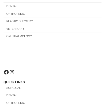
DENTAL
ORTHOPEDIC
PLASTIC SURGERY
VETERINARY
OPHTHALMOLOGY
Facebook
Instagram
QUICK LINKS
SURGICAL
DENTAL
ORTHOPEDIC