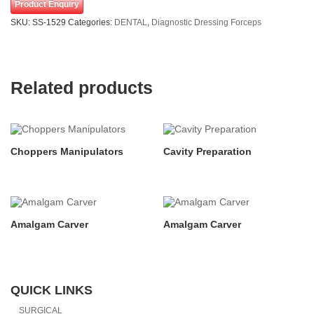
Product Enquiry
SKU:
SS-1529
Categories:
DENTAL
,
Diagnostic Dressing Forceps
Related products
Choppers Manipulators
Cavity Preparation
Amalgam Carver
Amalgam Carver
QUICK LINKS
SURGICAL