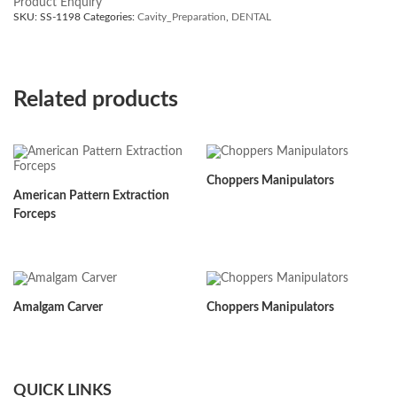
Product Enquiry
SKU:
SS-1198
Categories:
Cavity_Preparation
,
DENTAL
Related products
Choppers Manipulators
American Pattern Extraction
Forceps
Amalgam Carver
Choppers Manipulators
QUICK LINKS