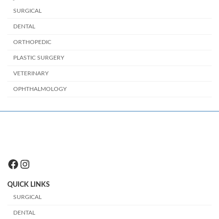
SURGICAL
DENTAL
ORTHOPEDIC
PLASTIC SURGERY
VETERINARY
OPHTHALMOLOGY
Facebook
Instagram
QUICK LINKS
SURGICAL
DENTAL