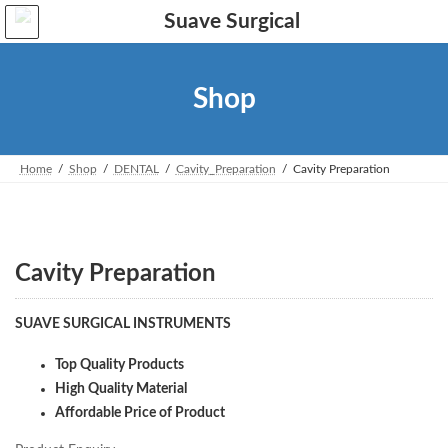
Skip
Skip
to
to
the
the
content
Navigation
Shop
Home
Shop
DENTAL
Cavity_Preparation
Cavity Preparation
Cavity Preparation
SUAVE SURGICAL INSTRUMENTS
Top Quality Products
High Quality Material
Affordable Price of Product