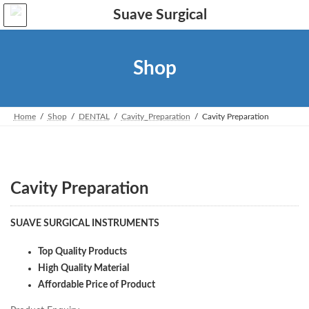
Skip
Skip
to
to
the
the
content
Navigation
Shop
Home
Shop
DENTAL
Cavity_Preparation
Cavity Preparation
Cavity Preparation
SUAVE SURGICAL INSTRUMENTS
Top Quality Products
High Quality Material
Affordable Price of Product