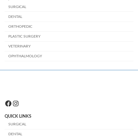
SURGICAL
DENTAL
ORTHOPEDIC
PLASTIC SURGERY
VETERINARY
OPHTHALMOLOGY
Facebook
Instagram
QUICK LINKS
SURGICAL
DENTAL