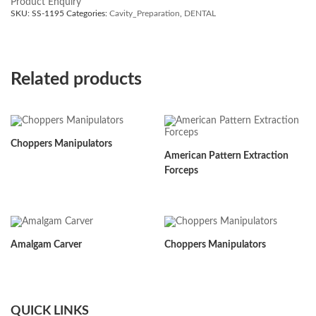
Product Enquiry
SKU:
SS-1195
Categories:
Cavity_Preparation
,
DENTAL
Related products
Choppers Manipulators
American Pattern Extraction
Forceps
Amalgam Carver
Choppers Manipulators
QUICK LINKS