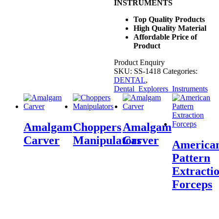
INSTRUMENTS
Top Quality Products
High Quality Material
Affordable Price of
Product
Product Enquiry
SKU:
SS-1418
Categories:
DENTAL
,
Dental_Explorers_Instruments
Amalgam
Choppers
Amalgam
Carver
Manipulators
Carver
America
Pattern
Extracti
Forceps