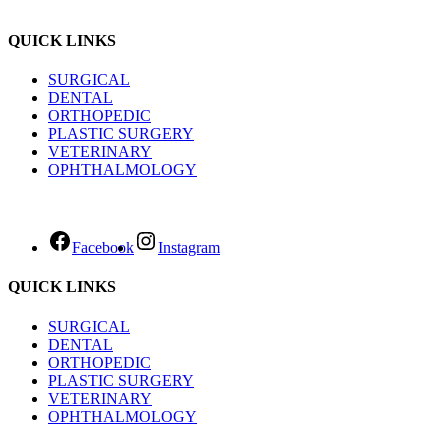
QUICK LINKS
SURGICAL
DENTAL
ORTHOPEDIC
PLASTIC SURGERY
VETERINARY
OPHTHALMOLOGY
Facebook
Instagram
QUICK LINKS
SURGICAL
DENTAL
ORTHOPEDIC
PLASTIC SURGERY
VETERINARY
OPHTHALMOLOGY