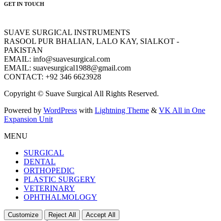
GET IN TOUCH
SUAVE SURGICAL INSTRUMENTS
RASOOL PUR BHALIAN, LALO KAY, SIALKOT -
PAKISTAN
EMAIL: info@suavesurgical.com
EMAIL: suavesurgical1988@gmail.com
CONTACT: +92 346 6623928
Copyright © Suave Surgical All Rights Reserved.
Powered by
WordPress
with
Lightning Theme
&
VK All in One
Expansion Unit
MENU
SURGICAL
DENTAL
ORTHOPEDIC
PLASTIC SURGERY
VETERINARY
OPHTHALMOLOGY
Customize
Reject All
Accept All