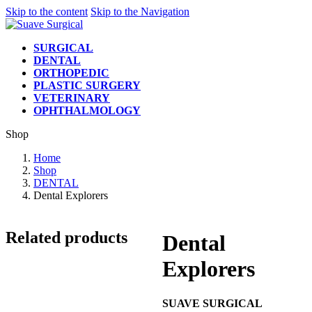
Skip to the content
Skip to the Navigation
SURGICAL
DENTAL
ORTHOPEDIC
PLASTIC SURGERY
VETERINARY
OPHTHALMOLOGY
Shop
Home
Shop
DENTAL
Dental Explorers
Related products
Dental
Explorers
SUAVE SURGICAL