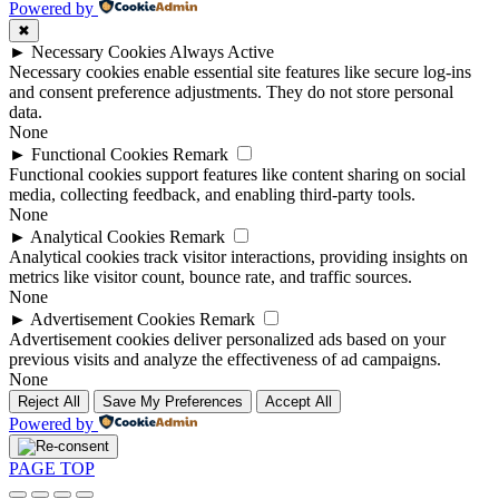
Powered by
✖
►
Necessary Cookies
Always Active
Necessary cookies enable essential site features like secure log-ins
and consent preference adjustments. They do not store personal
data.
None
►
Functional Cookies
Remark
Functional cookies support features like content sharing on social
media, collecting feedback, and enabling third-party tools.
None
►
Analytical Cookies
Remark
Analytical cookies track visitor interactions, providing insights on
metrics like visitor count, bounce rate, and traffic sources.
None
►
Advertisement Cookies
Remark
Advertisement cookies deliver personalized ads based on your
previous visits and analyze the effectiveness of ad campaigns.
None
Reject All
Save My Preferences
Accept All
Powered by
PAGE TOP