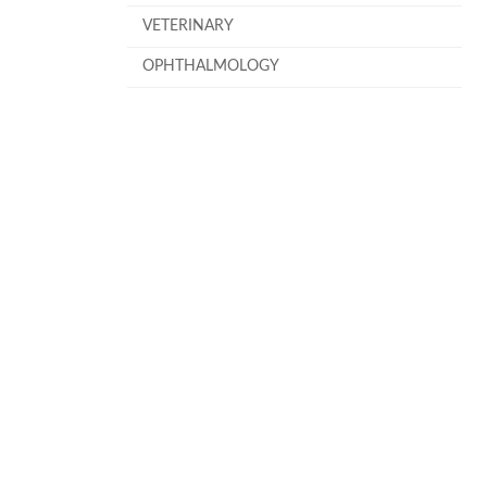
VETERINARY
OPHTHALMOLOGY