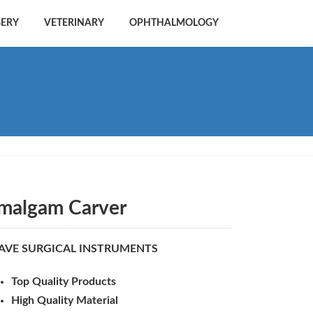
GERY
VETERINARY
OPHTHALMOLOGY
malgam Carver
AVE SURGICAL INSTRUMENTS
Top Quality Products
High Quality Material