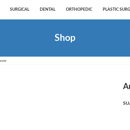
SURGICAL
DENTAL
ORTHOPEDIC
PLASTIC SUR
Shop
rver
A
SU