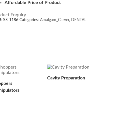
Affordable Price of Product
duct Enquiry
U:
SS-1186
Categories:
Amalgam_Carver
,
DENTAL
Cavity Preparation
ppers
ipulators