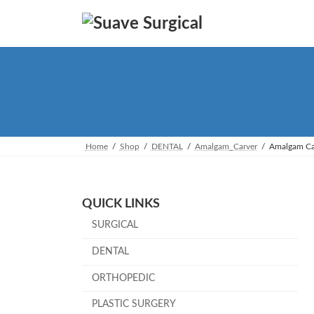
Skip
Skip
to
to
the
the
content
Navigation
Home
Shop
DENTAL
Amalgam_Carver
Amalgam Ca
QUICK LINKS
SURGICAL
DENTAL
ORTHOPEDIC
PLASTIC SURGERY