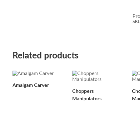
Pro
SK
Related products
Amalgam Carver
Choppers
Cho
Manipulators
Man