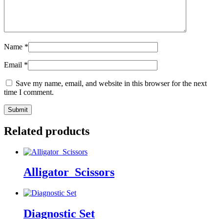
Name
*
Email
*
Save my name, email, and website in this browser for the next
time I comment.
Related products
Alligator_Scissors
Diagnostic Set