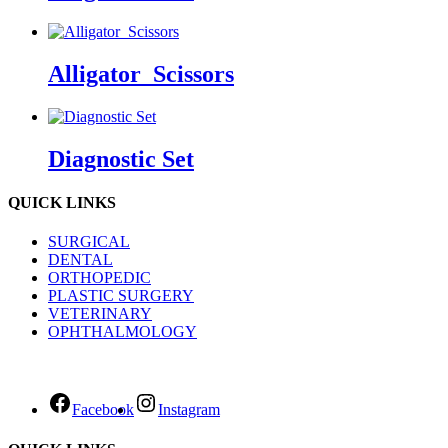
Alligator_Scissors
Diagnostic Set
QUICK LINKS
SURGICAL
DENTAL
ORTHOPEDIC
PLASTIC SURGERY
VETERINARY
OPHTHALMOLOGY
Facebook
Instagram