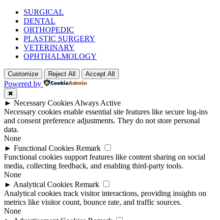
SURGICAL
DENTAL
ORTHOPEDIC
PLASTIC SURGERY
VETERINARY
OPHTHALMOLOGY
Customize
Reject All
Accept All
Powered by
✖
►
Necessary Cookies
Always Active
Necessary cookies enable essential site features like secure log-ins
and consent preference adjustments. They do not store personal
data.
None
►
Functional Cookies
Remark
Functional cookies support features like content sharing on social
media, collecting feedback, and enabling third-party tools.
None
►
Analytical Cookies
Remark
Analytical cookies track visitor interactions, providing insights on
metrics like visitor count, bounce rate, and traffic sources.
None