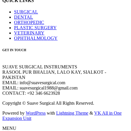
QUICK LINKS
SURGICAL
DENTAL
ORTHOPEDIC
PLASTIC SURGERY
VETERINARY
OPHTHALMOLOGY
GET IN TOUCH
SUAVE SURGICAL INSTRUMENTS
RASOOL PUR BHALIAN, LALO KAY, SIALKOT -
PAKISTAN
EMAIL: info@suavesurgical.com
EMAIL: suavesurgical1988@gmail.com
CONTACT: +92 346 6623928
Copyright © Suave Surgical All Rights Reserved.
Powered by
WordPress
with
Lightning Theme
&
VK All in One
Expansion Unit
MENU