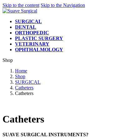
Skip to the content
Skip to the Navigation
SURGICAL
DENTAL
ORTHOPEDIC
PLASTIC SURGERY
VETERINARY
OPHTHALMOLOGY
Shop
Home
Shop
SURGICAL
Catheters
Catheters
Catheters
SUAVE SURGICAL INSTRUMENTS?