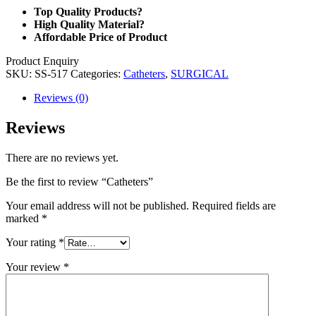
Top Quality Products?
High Quality Material?
Affordable Price of Product
Product Enquiry
SKU:
SS-517
Categories:
Catheters
,
SURGICAL
Reviews (0)
Reviews
There are no reviews yet.
Be the first to review “Catheters”
Your email address will not be published.
Required fields are
marked
*
Your rating
*
Your review
*