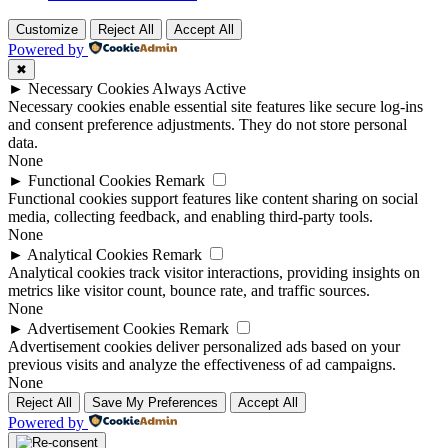
Customize
Reject All
Accept All
Powered by
✖
►
Necessary Cookies
Always Active
Necessary cookies enable essential site features like secure log-ins
and consent preference adjustments. They do not store personal
data.
None
►
Functional Cookies
Remark
Functional cookies support features like content sharing on social
media, collecting feedback, and enabling third-party tools.
None
►
Analytical Cookies
Remark
Analytical cookies track visitor interactions, providing insights on
metrics like visitor count, bounce rate, and traffic sources.
None
►
Advertisement Cookies
Remark
Advertisement cookies deliver personalized ads based on your
previous visits and analyze the effectiveness of ad campaigns.
None
Reject All
Save My Preferences
Accept All
Powered by