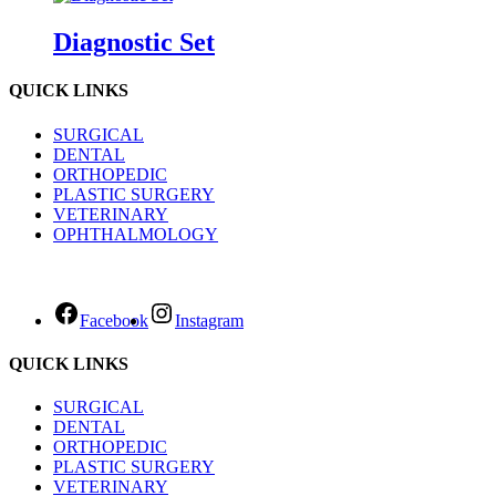
Diagnostic Set
QUICK LINKS
SURGICAL
DENTAL
ORTHOPEDIC
PLASTIC SURGERY
VETERINARY
OPHTHALMOLOGY
Facebook
Instagram
QUICK LINKS
SURGICAL
DENTAL
ORTHOPEDIC
PLASTIC SURGERY
VETERINARY