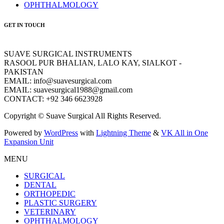
OPHTHALMOLOGY
GET IN TOUCH
SUAVE SURGICAL INSTRUMENTS
RASOOL PUR BHALIAN, LALO KAY, SIALKOT -
PAKISTAN
EMAIL: info@suavesurgical.com
EMAIL: suavesurgical1988@gmail.com
CONTACT: +92 346 6623928
Copyright © Suave Surgical All Rights Reserved.
Powered by
WordPress
with
Lightning Theme
&
VK All in One
Expansion Unit
MENU
SURGICAL
DENTAL
ORTHOPEDIC
PLASTIC SURGERY
VETERINARY
OPHTHALMOLOGY