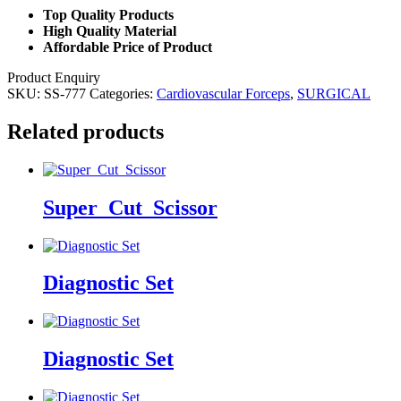
Top Quality Products
High Quality Material
Affordable Price of Product
Product Enquiry
SKU:
SS-777
Categories:
Cardiovascular Forceps
,
SURGICAL
Related products
Super_Cut_Scissor
Diagnostic Set
Diagnostic Set