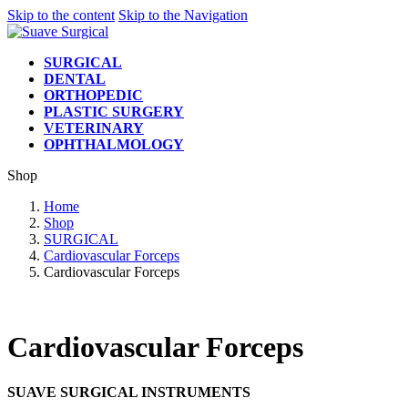
Skip to the content
Skip to the Navigation
SURGICAL
DENTAL
ORTHOPEDIC
PLASTIC SURGERY
VETERINARY
OPHTHALMOLOGY
Shop
Home
Shop
SURGICAL
Cardiovascular Forceps
Cardiovascular Forceps
Cardiovascular Forceps
SUAVE SURGICAL INSTRUMENTS