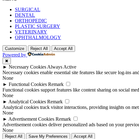
SURGICAL
DENTAL
ORTHOPEDIC
PLASTIC SURGERY
VETERINARY
OPHTHALMOLOGY
Customize
Reject All
Accept All
Powered by
✖
►
Necessary Cookies
Always Active
Necessary cookies enable essential site features like secure log-ins a
None
►
Functional Cookies
Remark
Functional cookies support features like content sharing on social medi
None
►
Analytical Cookies
Remark
Analytical cookies track visitor interactions, providing insights on metr
None
►
Advertisement Cookies
Remark
Advertisement cookies deliver personalized ads based on your previous
None
Reject All
Save My Preferences
Accept All