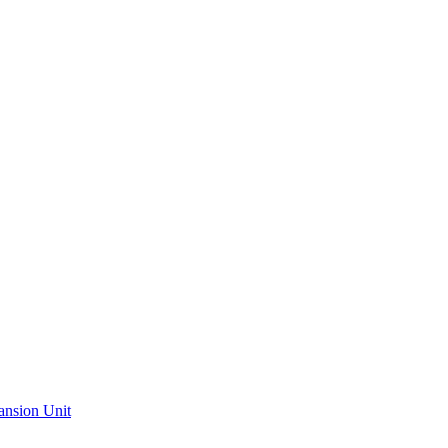
ansion Unit