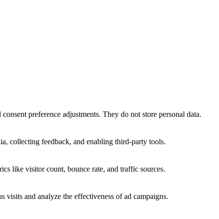
nd consent preference adjustments. They do not store personal data.
a, collecting feedback, and enabling third-party tools.
ics like visitor count, bounce rate, and traffic sources.
 visits and analyze the effectiveness of ad campaigns.