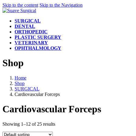
Skip to the content
Skip to the Navigation
SURGICAL
DENTAL
ORTHOPEDIC
PLASTIC SURGERY
VETERINARY
OPHTHALMOLOGY
Shop
Home
Shop
SURGICAL
Cardiovascular Forceps
Cardiovascular Forceps
Showing 1–12 of 25 results