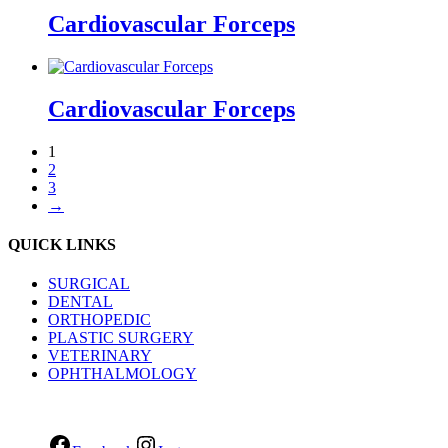
Cardiovascular Forceps
Cardiovascular Forceps
1
2
3
→
QUICK LINKS
SURGICAL
DENTAL
ORTHOPEDIC
PLASTIC SURGERY
VETERINARY
OPHTHALMOLOGY