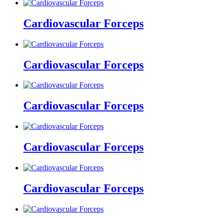
Cardiovascular Forceps
Cardiovascular Forceps
Cardiovascular Forceps
Cardiovascular Forceps
Cardiovascular Forceps