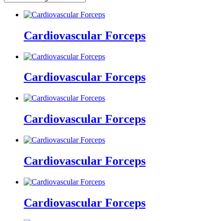
Cardiovascular Forceps
Cardiovascular Forceps
Cardiovascular Forceps
Cardiovascular Forceps
Cardiovascular Forceps