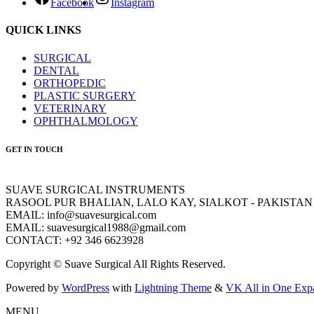
Facebook
Instagram
QUICK LINKS
SURGICAL
DENTAL
ORTHOPEDIC
PLASTIC SURGERY
VETERINARY
OPHTHALMOLOGY
GET IN TOUCH
SUAVE SURGICAL INSTRUMENTS
RASOOL PUR BHALIAN, LALO KAY, SIALKOT - PAKISTAN
EMAIL: info@suavesurgical.com
EMAIL: suavesurgical1988@gmail.com
CONTACT: +92 346 6623928
Copyright © Suave Surgical All Rights Reserved.
Powered by
WordPress
with
Lightning Theme
&
VK All in One Exp
MENU