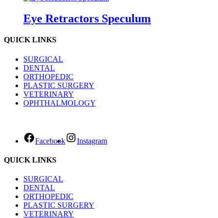
Eye Retractors Speculum
QUICK LINKS
SURGICAL
DENTAL
ORTHOPEDIC
PLASTIC SURGERY
VETERINARY
OPHTHALMOLOGY
Facebook
Instagram
QUICK LINKS
SURGICAL
DENTAL
ORTHOPEDIC
PLASTIC SURGERY
VETERINARY