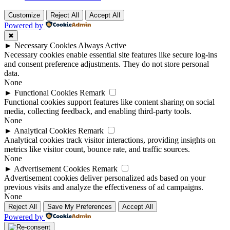
Customize
Reject All
Accept All
Powered by
✖
►
Necessary Cookies
Always Active
Necessary cookies enable essential site features like secure log-ins
and consent preference adjustments. They do not store personal
data.
None
►
Functional Cookies
Remark
Functional cookies support features like content sharing on social
media, collecting feedback, and enabling third-party tools.
None
►
Analytical Cookies
Remark
Analytical cookies track visitor interactions, providing insights on
metrics like visitor count, bounce rate, and traffic sources.
None
►
Advertisement Cookies
Remark
Advertisement cookies deliver personalized ads based on your
previous visits and analyze the effectiveness of ad campaigns.
None
Reject All
Save My Preferences
Accept All
Powered by