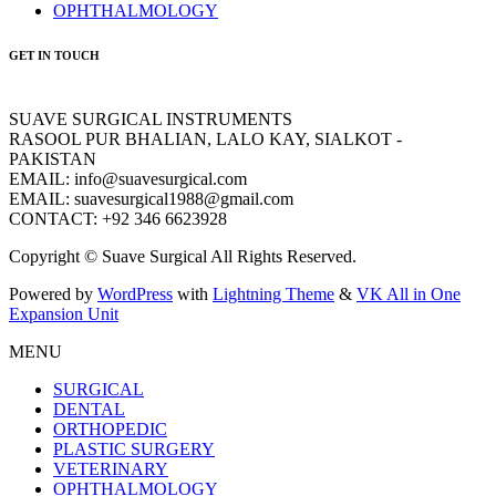
OPHTHALMOLOGY
GET IN TOUCH
SUAVE SURGICAL INSTRUMENTS
RASOOL PUR BHALIAN, LALO KAY, SIALKOT -
PAKISTAN
EMAIL: info@suavesurgical.com
EMAIL: suavesurgical1988@gmail.com
CONTACT: +92 346 6623928
Copyright © Suave Surgical All Rights Reserved.
Powered by
WordPress
with
Lightning Theme
&
VK All in One
Expansion Unit
MENU
SURGICAL
DENTAL
ORTHOPEDIC
PLASTIC SURGERY
VETERINARY
OPHTHALMOLOGY