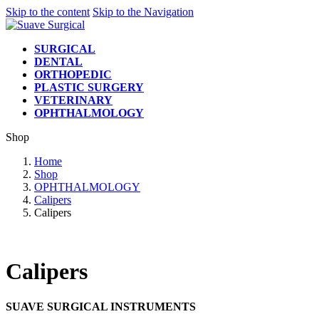
Skip to the content
Skip to the Navigation
SURGICAL
DENTAL
ORTHOPEDIC
PLASTIC SURGERY
VETERINARY
OPHTHALMOLOGY
Shop
Home
Shop
OPHTHALMOLOGY
Calipers
Calipers
Calipers
SUAVE SURGICAL INSTRUMENTS