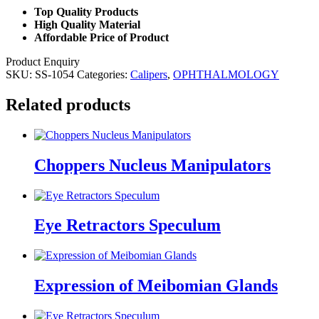
Top Quality Products
High Quality Material
Affordable Price of Product
Product Enquiry
SKU:
SS-1054
Categories:
Calipers
,
OPHTHALMOLOGY
Related products
Choppers Nucleus Manipulators
Eye Retractors Speculum
Expression of Meibomian Glands