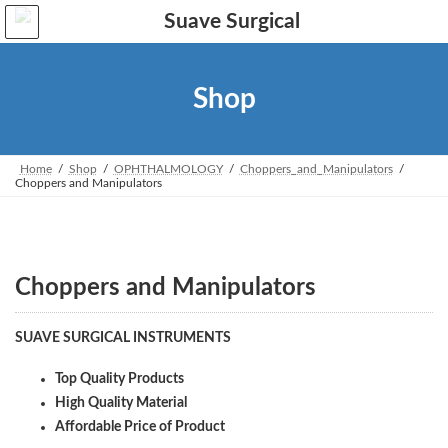
Skip
Skip
to
to
the
the
content
Navigation
Shop
Home
Shop
OPHTHALMOLOGY
Choppers_and_Manipulators
Choppers and Manipulators
Choppers and Manipulators
SUAVE SURGICAL INSTRUMENTS
Top Quality Products
High Quality Material
Affordable Price of Product