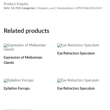
Product Enquiry
SKU:
SS-950
Categories:
Choppers_and_Manipulators
,
OPHTHALMOLOGY
Related products
Eye Retractors Speculum
Expression of Meibomian
Glands
Epilation Forceps
Eye Retractors Speculum