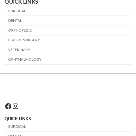
QUICK LINKS
SURGICAL
DENTAL
ORTHOPEDIC
PLASTIC SURGERY
VETERINARY
OPHTHALMOLOGY
Facebook
Instagram
QUICK LINKS
SURGICAL