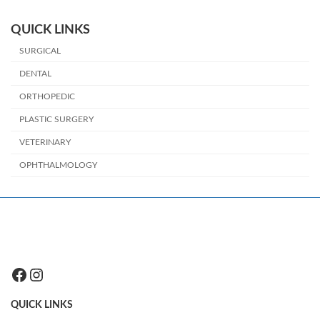
QUICK LINKS
SURGICAL
DENTAL
ORTHOPEDIC
PLASTIC SURGERY
VETERINARY
OPHTHALMOLOGY
Facebook
Instagram
QUICK LINKS