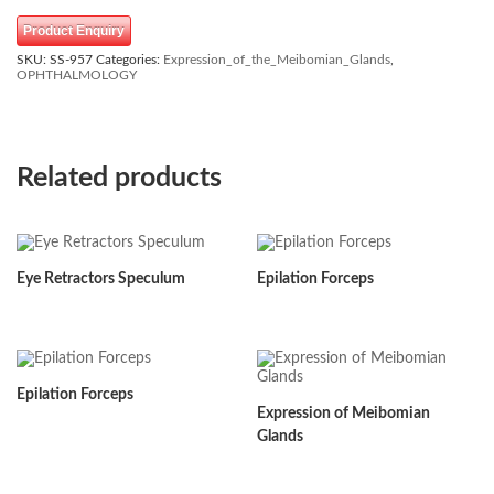
Product Enquiry
SKU:
SS-957
Categories:
Expression_of_the_Meibomian_Glands
,
OPHTHALMOLOGY
Related products
Eye Retractors Speculum
Epilation Forceps
Epilation Forceps
Expression of Meibomian
Glands