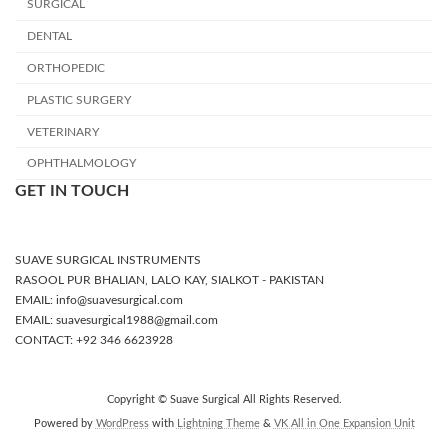
SURGICAL
DENTAL
ORTHOPEDIC
PLASTIC SURGERY
VETERINARY
OPHTHALMOLOGY
GET IN TOUCH
SUAVE SURGICAL INSTRUMENTS
RASOOL PUR BHALIAN, LALO KAY, SIALKOT - PAKISTAN
EMAIL: info@suavesurgical.com
EMAIL: suavesurgical1988@gmail.com
CONTACT: +92 346 6623928
Copyright © Suave Surgical All Rights Reserved.
Powered by
WordPress
with
Lightning Theme
&
VK All in One Expansion Unit