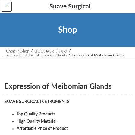
Skip
Skip
to
to
the
the
content
Navigation
Shop
Home
Shop
OPHTHALMOLOGY
Expression_of_the_Meibomian_Glands
Expression of Meibomian Glands
Expression of Meibomian Glands
SUAVE SURGICAL INSTRUMENTS
Top Quality Products
High Quality Material
Affordable Price of Product