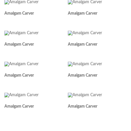
Amalgam Carver
Amalgam Carver
Amalgam Carver
Amalgam Carver
Amalgam Carver
Amalgam Carver
Amalgam Carver
Amalgam Carver