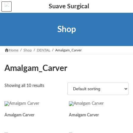
Skip
Skip
to
to
the
the
content
Navigation
Shop
Home
Shop
DENTAL
Amalgam_Carver
Amalgam_Carver
Showing all 10 results
Amalgam Carver
Amalgam Carver