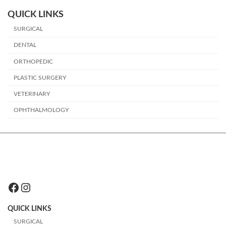
QUICK LINKS
SURGICAL
DENTAL
ORTHOPEDIC
PLASTIC SURGERY
VETERINARY
OPHTHALMOLOGY
Facebook
Instagram
QUICK LINKS
SURGICAL