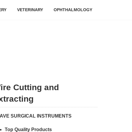
ERY
VETERINARY
OPHTHALMOLOGY
ire Cutting and
xtracting
AVE SURGICAL INSTRUMENTS
Top Quality Products