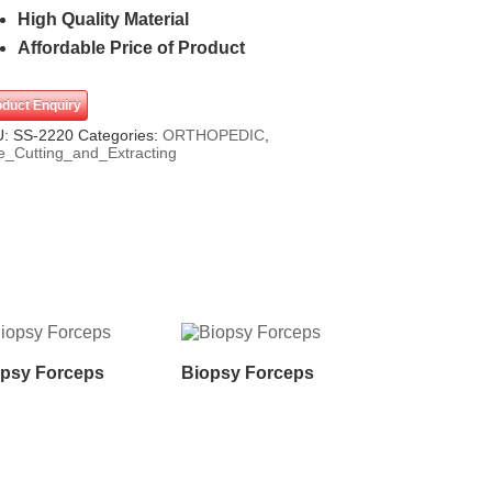
High Quality Material
Affordable Price of Product
oduct Enquiry
U:
SS-2220
Categories:
ORTHOPEDIC
,
e_Cutting_and_Extracting
psy Forceps
Biopsy Forceps