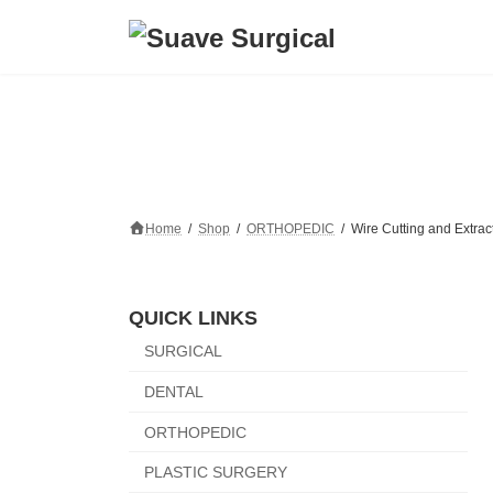
Skip
Skip
to
to
the
the
content
Navigation
Home
Shop
ORTHOPEDIC
Wire Cutting and Extrac
QUICK LINKS
SURGICAL
DENTAL
ORTHOPEDIC
PLASTIC SURGERY