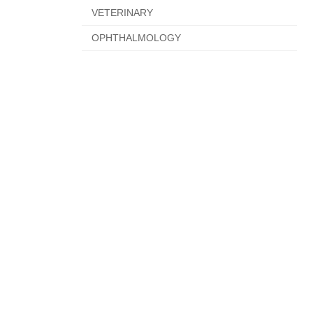
VETERINARY
OPHTHALMOLOGY