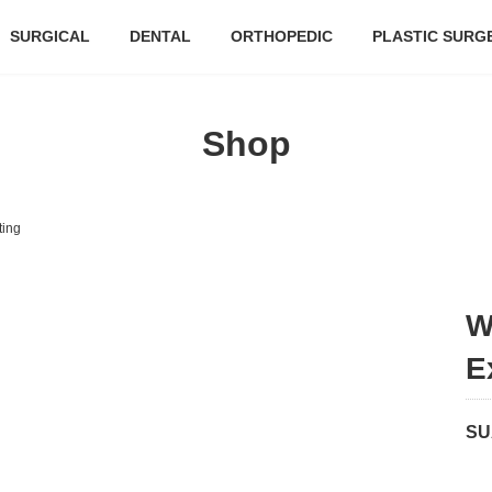
SURGICAL
DENTAL
ORTHOPEDIC
PLASTIC SURG
Shop
ting
W
E
SU