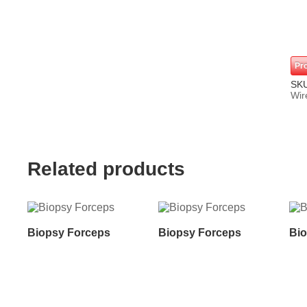
Pr
SK
Wir
Related products
Biopsy Forceps
Biopsy Forceps
Bio