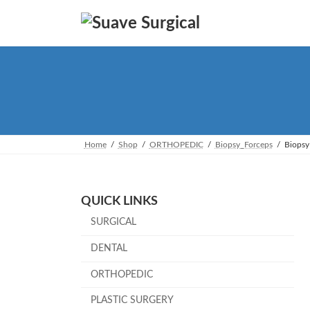
Skip
Skip
to
to
the
the
content
Navigation
Home
Shop
ORTHOPEDIC
Biopsy_Forceps
Biopsy
QUICK LINKS
SURGICAL
DENTAL
ORTHOPEDIC
PLASTIC SURGERY