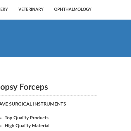
GERY
VETERINARY
OPHTHALMOLOGY
iopsy Forceps
AVE SURGICAL INSTRUMENTS
Top Quality Products
High Quality Material