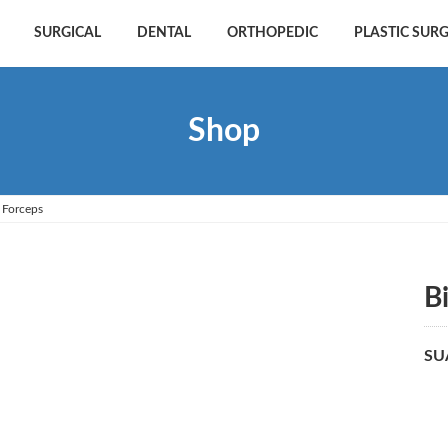
SURGICAL
DENTAL
ORTHOPEDIC
PLASTIC SUR
Shop
 Forceps
B
SU