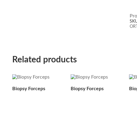
Pro
SK
OR
Related products
Biopsy Forceps
Biopsy Forceps
Bio