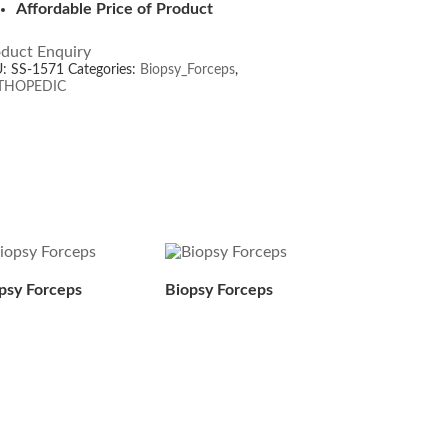
Affordable Price of Product
duct Enquiry
U:
SS-1571
Categories:
Biopsy_Forceps
,
THOPEDIC
psy Forceps
Biopsy Forceps