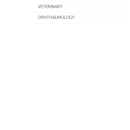
VETERINARY
OPHTHALMOLOGY