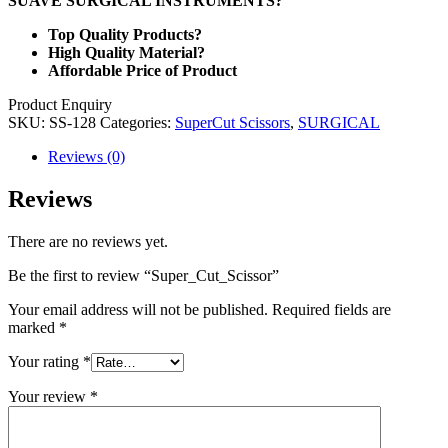
SUAVE SURGICAL INSTRUMENTS?
Top Quality Products?
High Quality Material?
Affordable Price of Product
Product Enquiry
SKU:
SS-128
Categories:
SuperCut Scissors
,
SURGICAL
Reviews (0)
Reviews
There are no reviews yet.
Be the first to review “Super_Cut_Scissor”
Your email address will not be published.
Required fields are
marked
*
Your rating
*
Your review
*