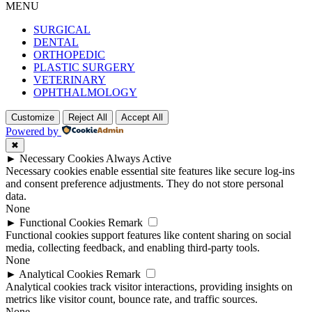
MENU
SURGICAL
DENTAL
ORTHOPEDIC
PLASTIC SURGERY
VETERINARY
OPHTHALMOLOGY
Customize
Reject All
Accept All
Powered by
✖
►
Necessary Cookies
Always Active
Necessary cookies enable essential site features like secure log-ins
and consent preference adjustments. They do not store personal
data.
None
►
Functional Cookies
Remark
Functional cookies support features like content sharing on social
media, collecting feedback, and enabling third-party tools.
None
►
Analytical Cookies
Remark
Analytical cookies track visitor interactions, providing insights on
metrics like visitor count, bounce rate, and traffic sources.
None