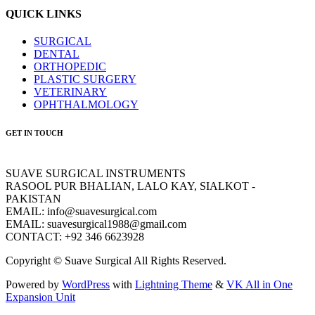
QUICK LINKS
SURGICAL
DENTAL
ORTHOPEDIC
PLASTIC SURGERY
VETERINARY
OPHTHALMOLOGY
GET IN TOUCH
SUAVE SURGICAL INSTRUMENTS
RASOOL PUR BHALIAN, LALO KAY, SIALKOT -
PAKISTAN
EMAIL: info@suavesurgical.com
EMAIL: suavesurgical1988@gmail.com
CONTACT: +92 346 6623928
Copyright © Suave Surgical All Rights Reserved.
Powered by
WordPress
with
Lightning Theme
&
VK All in One
Expansion Unit