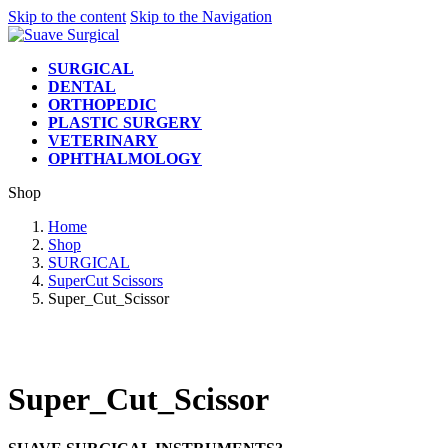
Skip to the content
Skip to the Navigation
SURGICAL
DENTAL
ORTHOPEDIC
PLASTIC SURGERY
VETERINARY
OPHTHALMOLOGY
Shop
Home
Shop
SURGICAL
SuperCut Scissors
Super_Cut_Scissor
Super_Cut_Scissor