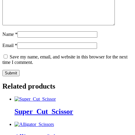
Name
*
Email
*
Save my name, email, and website in this browser for the next
time I comment.
Related products
Super_Cut_Scissor