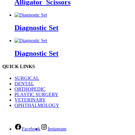
Alligator_Scissors
Diagnostic Set
Diagnostic Set
QUICK LINKS
SURGICAL
DENTAL
ORTHOPEDIC
PLASTIC SURGERY
VETERINARY
OPHTHALMOLOGY
Facebook
Instagram