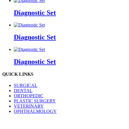
Diagnostic Set
Diagnostic Set
Diagnostic Set
QUICK LINKS
SURGICAL
DENTAL
ORTHOPEDIC
PLASTIC SURGERY
VETERINARY
OPHTHALMOLOGY