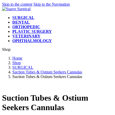
Skip to the content
Skip to the Navigation
SURGICAL
DENTAL
ORTHOPEDIC
PLASTIC SURGERY
VETERINARY
OPHTHALMOLOGY
Shop
Home
Shop
SURGICAL
Suction Tubes & Ostium Seekers Cannulas
Suction Tubes & Ostium Seekers Cannulas
Suction Tubes & Ostium
Seekers Cannulas