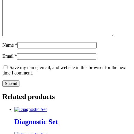
Name
*
Email
*
Save my name, email, and website in this browser for the next
time I comment.
Related products
Diagnostic Set