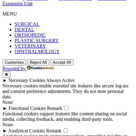
Expansion Unit
MENU
SURGICAL
DENTAL
ORTHOPEDIC
PLASTIC SURGERY
VETERINARY
OPHTHALMOLOGY
Customize
Reject All
Accept All
Powered by
✖
►
Necessary Cookies
Always Active
Necessary cookies enable essential site features like secure log-ins
and consent preference adjustments. They do not store personal
data.
None
►
Functional Cookies
Remark
Functional cookies support features like content sharing on social
media, collecting feedback, and enabling third-party tools.
None
►
Analytical Cookies
Remark