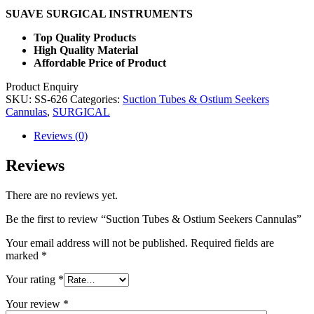
SUAVE SURGICAL INSTRUMENTS
Top Quality Products
High Quality Material
Affordable Price of Product
Product Enquiry
SKU:
SS-626
Categories:
Suction Tubes & Ostium Seekers
Cannulas
,
SURGICAL
Reviews (0)
Reviews
There are no reviews yet.
Be the first to review “Suction Tubes & Ostium Seekers Cannulas”
Your email address will not be published.
Required fields are
marked
*
Your rating
*
Your review
*