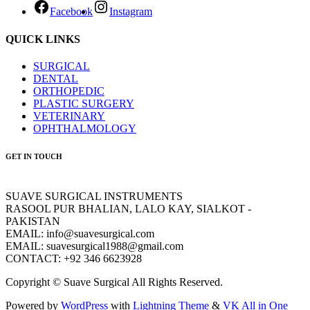
Facebook
Instagram
QUICK LINKS
SURGICAL
DENTAL
ORTHOPEDIC
PLASTIC SURGERY
VETERINARY
OPHTHALMOLOGY
GET IN TOUCH
SUAVE SURGICAL INSTRUMENTS
RASOOL PUR BHALIAN, LALO KAY, SIALKOT -
PAKISTAN
EMAIL: info@suavesurgical.com
EMAIL: suavesurgical1988@gmail.com
CONTACT: +92 346 6623928
Copyright © Suave Surgical All Rights Reserved.
Powered by
WordPress
with
Lightning Theme
&
VK All in One