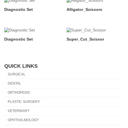
Diagnostic Set
Alligator_Scissors
Diagnostic Set
Super_Cut_Scissor
QUICK LINKS
SURGICAL
DENTAL
ORTHOPEDIC
PLASTIC SURGERY
VETERINARY
OPHTHALMOLOGY