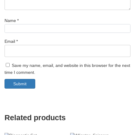
Name
*
Email
*
Save my name, email, and website in this browser for the next
time I comment.
Related products