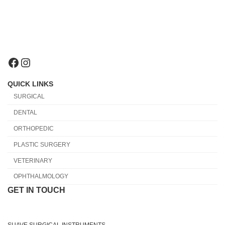
Facebook
Instagram
QUICK LINKS
SURGICAL
DENTAL
ORTHOPEDIC
PLASTIC SURGERY
VETERINARY
OPHTHALMOLOGY
GET IN TOUCH
SUAVE SURGICAL INSTRUMENTS