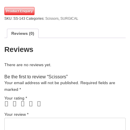
Product Enquiry
SKU:
SS-143
Categories:
Scissors
,
SURGICAL
Reviews (0)
Reviews
There are no reviews yet.
Be the first to review “Scissors”
Your email address will not be published.
Required fields are
marked
*
Your rating
*
Your review
*