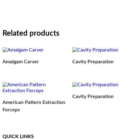
Related products
Amalgam Carver
Cavity Preparation
Cavity Preparation
American Pattern Extraction
Forceps
QUICK LINKS