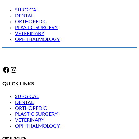
SURGICAL
DENTAL
ORTHOPEDIC
PLASTIC SURGERY
VETERINARY
OPHTHALMOLOGY
Facebook
Instagram
QUICK LINKS
SURGICAL
DENTAL
ORTHOPEDIC
PLASTIC SURGERY
VETERINARY
OPHTHALMOLOGY
GET IN TOUCH