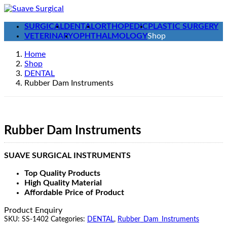
Skip
Skip
to
to
SURGICAL
DENTAL
ORTHOPEDIC
PLASTIC SURGERY
the
the
VETERINARY
OPHTHALMOLOGY
Shop
content
Navigation
Home
Shop
DENTAL
Rubber Dam Instruments
Rubber Dam Instruments
SUAVE SURGICAL INSTRUMENTS
Top Quality Products
High Quality Material
Affordable Price of Product
Product Enquiry
SKU:
SS-1402
Categories:
DENTAL
,
Rubber_Dam_Instruments