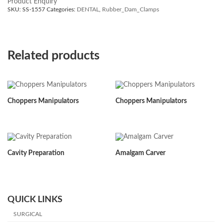
Product Enquiry
SKU:
SS-1557
Categories:
DENTAL
,
Rubber_Dam_Clamps
Related products
Choppers Manipulators
Choppers Manipulators
Cavity Preparation
Amalgam Carver
QUICK LINKS
SURGICAL