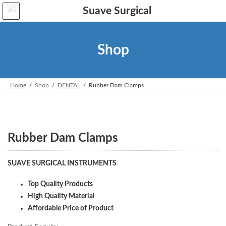
Skip
Skip
to
to
the
the
content
Navigation
Shop
Home
Shop
DENTAL
Rubber Dam Clamps
Rubber Dam Clamps
SUAVE SURGICAL INSTRUMENTS
Top Quality Products
High Quality Material
Affordable Price of Product