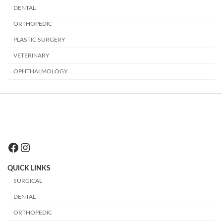
DENTAL
ORTHOPEDIC
PLASTIC SURGERY
VETERINARY
OPHTHALMOLOGY
Facebook
Instagram
QUICK LINKS
SURGICAL
DENTAL
ORTHOPEDIC