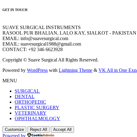
GET IN TOUCH
SUAVE SURGICAL INSTRUMENTS
RASOOL PUR BHALIAN, LALO KAY, SIALKOT - PAKISTAN
EMAIL: info@suavesurgical.com
EMAIL: suavesurgical1988@gmail.com
CONTACT: +92 346 6623928
Copyright © Suave Surgical All Rights Reserved.
Powered by
WordPress
with
Lightning Theme
&
VK All in One Exp
MENU
SURGICAL
DENTAL
ORTHOPEDIC
PLASTIC SURGERY
VETERINARY
OPHTHALMOLOGY
Customize
Reject All
Accept All
Powered by