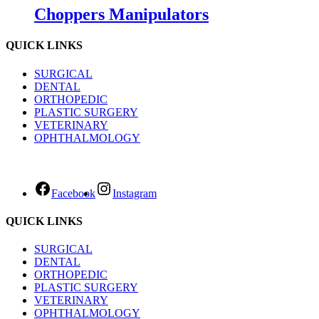
Choppers Manipulators
QUICK LINKS
SURGICAL
DENTAL
ORTHOPEDIC
PLASTIC SURGERY
VETERINARY
OPHTHALMOLOGY
Facebook
Instagram
QUICK LINKS
SURGICAL
DENTAL
ORTHOPEDIC
PLASTIC SURGERY
VETERINARY
OPHTHALMOLOGY