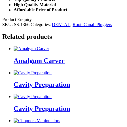
High Quality Material
Affordable Price of Product
Product Enquiry
SKU:
SS-1366
Categories:
DENTAL
,
Root_Canal_Pluggers
Related products
Amalgam Carver
Cavity Preparation
Cavity Preparation