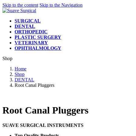
Skip to the content
Skip to the Navigation
SURGICAL
DENTAL
ORTHOPEDIC
PLASTIC SURGERY
VETERINARY
OPHTHALMOLOGY
Shop
Home
Shop
DENTAL
Root Canal Pluggers
Root Canal Pluggers
SUAVE SURGICAL INSTRUMENTS
Top Quality Products