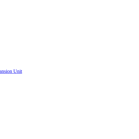
ansion Unit