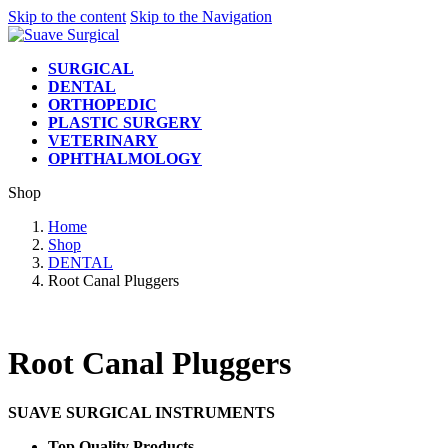
Skip to the content
Skip to the Navigation
SURGICAL
DENTAL
ORTHOPEDIC
PLASTIC SURGERY
VETERINARY
OPHTHALMOLOGY
Shop
Home
Shop
DENTAL
Root Canal Pluggers
Root Canal Pluggers
SUAVE SURGICAL INSTRUMENTS
Top Quality Products