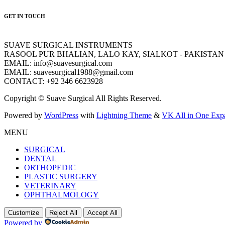
GET IN TOUCH
SUAVE SURGICAL INSTRUMENTS
RASOOL PUR BHALIAN, LALO KAY, SIALKOT - PAKISTAN
EMAIL: info@suavesurgical.com
EMAIL: suavesurgical1988@gmail.com
CONTACT: +92 346 6623928
Copyright © Suave Surgical All Rights Reserved.
Powered by
WordPress
with
Lightning Theme
&
VK All in One Exp
MENU
SURGICAL
DENTAL
ORTHOPEDIC
PLASTIC SURGERY
VETERINARY
OPHTHALMOLOGY
Customize
Reject All
Accept All
Powered by