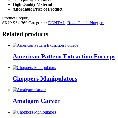
High Quality Material
Affordable Price of Product
Product Enquiry
SKU:
SS-1369
Categories:
DENTAL
,
Root_Canal_Pluggers
Related products
American Pattern Extraction Forceps
Choppers Manipulators
Amalgam Carver