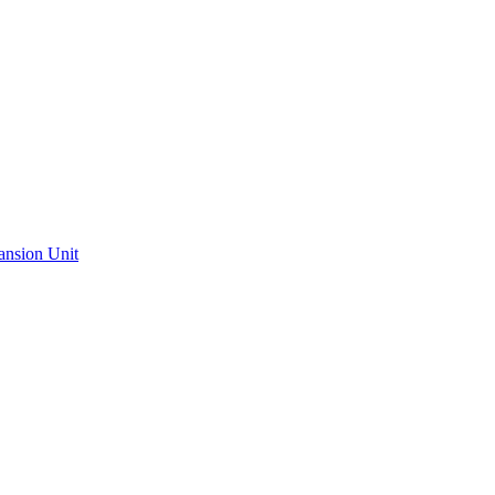
ansion Unit