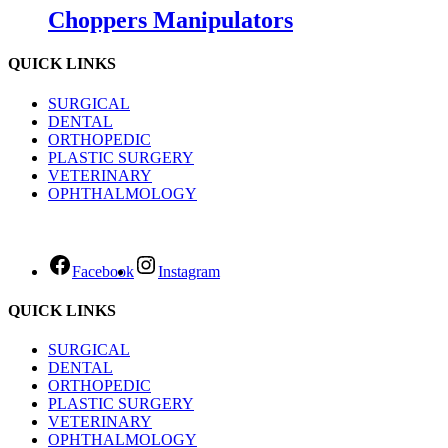
Choppers Manipulators
QUICK LINKS
SURGICAL
DENTAL
ORTHOPEDIC
PLASTIC SURGERY
VETERINARY
OPHTHALMOLOGY
Facebook
Instagram
QUICK LINKS
SURGICAL
DENTAL
ORTHOPEDIC
PLASTIC SURGERY
VETERINARY
OPHTHALMOLOGY