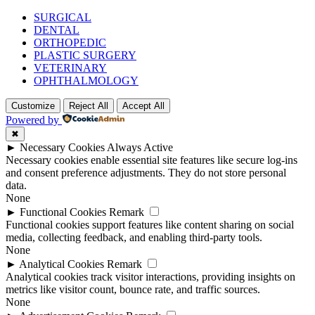
SURGICAL
DENTAL
ORTHOPEDIC
PLASTIC SURGERY
VETERINARY
OPHTHALMOLOGY
Customize
Reject All
Accept All
Powered by
✖
►
Necessary Cookies
Always Active
Necessary cookies enable essential site features like secure log-ins
and consent preference adjustments. They do not store personal
data.
None
►
Functional Cookies
Remark
Functional cookies support features like content sharing on social
media, collecting feedback, and enabling third-party tools.
None
►
Analytical Cookies
Remark
Analytical cookies track visitor interactions, providing insights on
metrics like visitor count, bounce rate, and traffic sources.
None