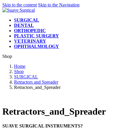
Skip to the content
Skip to the Navigation
SURGICAL
DENTAL
ORTHOPEDIC
PLASTIC SURGERY
VETERINARY
OPHTHALMOLOGY
Shop
Home
Shop
SURGICAL
Retractors and Spreader
Retractors_and_Spreader
Retractors_and_Spreader
SUAVE SURGICAL INSTRUMENTS?