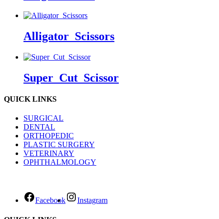
Alligator_Scissors
Super_Cut_Scissor
QUICK LINKS
SURGICAL
DENTAL
ORTHOPEDIC
PLASTIC SURGERY
VETERINARY
OPHTHALMOLOGY
Facebook
Instagram