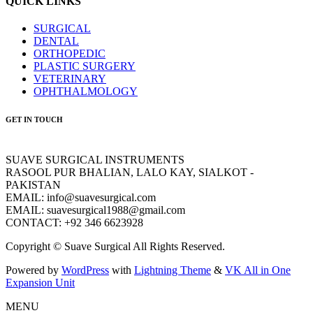
QUICK LINKS
SURGICAL
DENTAL
ORTHOPEDIC
PLASTIC SURGERY
VETERINARY
OPHTHALMOLOGY
GET IN TOUCH
SUAVE SURGICAL INSTRUMENTS
RASOOL PUR BHALIAN, LALO KAY, SIALKOT -
PAKISTAN
EMAIL: info@suavesurgical.com
EMAIL: suavesurgical1988@gmail.com
CONTACT: +92 346 6623928
Copyright © Suave Surgical All Rights Reserved.
Powered by
WordPress
with
Lightning Theme
&
VK All in One
Expansion Unit
MENU