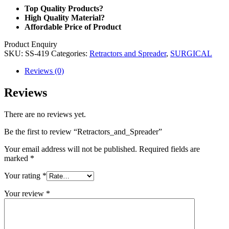
Top Quality Products?
High Quality Material?
Affordable Price of Product
Product Enquiry
SKU:
SS-419
Categories:
Retractors and Spreader
,
SURGICAL
Reviews (0)
Reviews
There are no reviews yet.
Be the first to review “Retractors_and_Spreader”
Your email address will not be published.
Required fields are
marked
*
Your rating
*
Your review
*