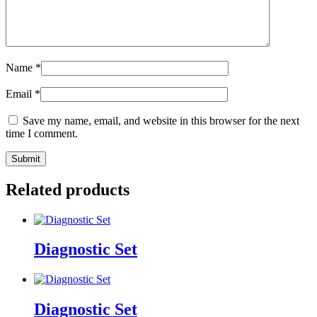
Name
*
Email
*
Save my name, email, and website in this browser for the next
time I comment.
Related products
Diagnostic Set
Diagnostic Set