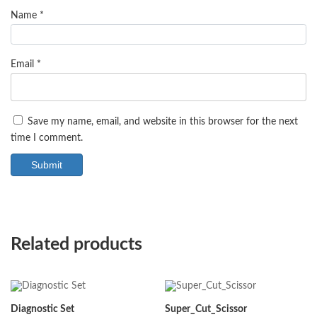
Name
*
Email
*
Save my name, email, and website in this browser for the next
time I comment.
Related products
Diagnostic Set
Super_Cut_Scissor