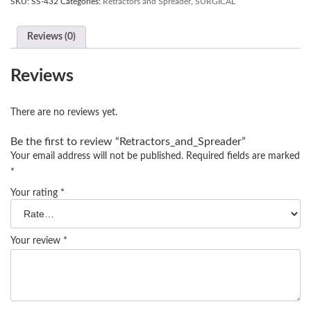
SKU:
SS-432
Categories:
Retractors and Spreader
,
SURGICAL
Reviews (0)
Reviews
There are no reviews yet.
Be the first to review “Retractors_and_Spreader”
Your email address will not be published.
Required fields are marked
*
Your rating
*
Your review
*