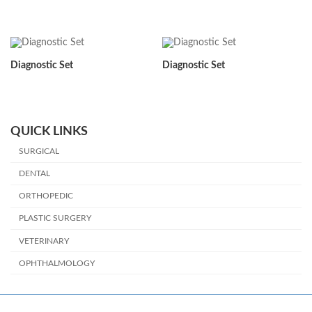
Diagnostic Set
Diagnostic Set
QUICK LINKS
SURGICAL
DENTAL
ORTHOPEDIC
PLASTIC SURGERY
VETERINARY
OPHTHALMOLOGY