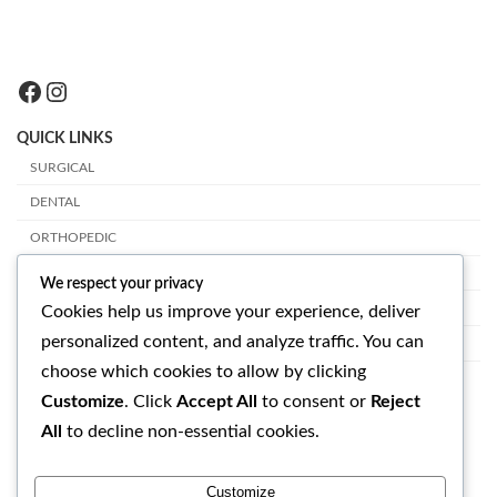
Facebook
Instagram
QUICK LINKS
SURGICAL
DENTAL
ORTHOPEDIC
PLASTIC SURGERY
We respect your privacy
VETERINARY
Cookies help us improve your experience, deliver
personalized content, and analyze traffic. You can
OPHTHALMOLOGY
choose which cookies to allow by clicking
GET IN TOUCH
Customize
. Click
Accept All
to consent or
Reject
All
to decline non-essential cookies.
SUAVE SURGICAL INSTRUMENTS
RASOOL PUR BHALIAN, LALO KAY, SIALKOT - PAKISTAN
Customize
EMAIL: info@suavesurgical.com