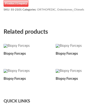
Product Enquiry
SKU:
SS-2101
Categories:
ORTHOPEDIC
,
Osteotomes_Chiesels
Related products
Biopsy Forceps
Biopsy Forceps
Biopsy Forceps
Biopsy Forceps
QUICK LINKS