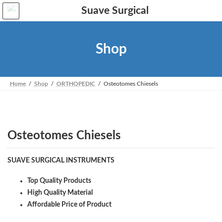
Skip
Skip
to
to
the
the
content
Navigation
Shop
Home
Shop
ORTHOPEDIC
Osteotomes Chiesels
Osteotomes Chiesels
SUAVE SURGICAL INSTRUMENTS
Top Quality Products
High Quality Material
Affordable Price of Product