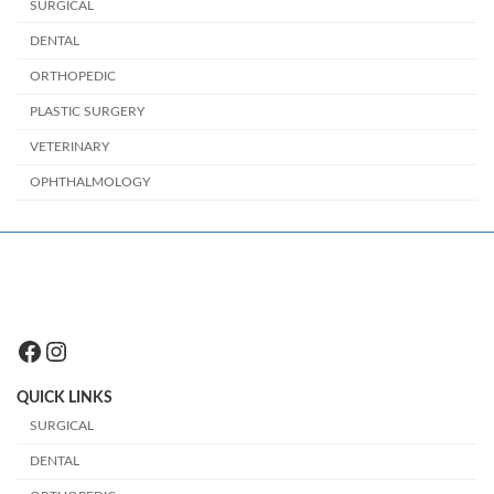
SURGICAL
DENTAL
ORTHOPEDIC
PLASTIC SURGERY
VETERINARY
OPHTHALMOLOGY
Facebook
Instagram
QUICK LINKS
SURGICAL
DENTAL