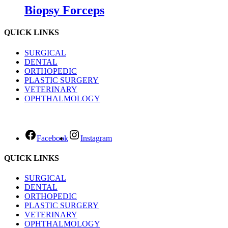
Biopsy Forceps
QUICK LINKS
SURGICAL
DENTAL
ORTHOPEDIC
PLASTIC SURGERY
VETERINARY
OPHTHALMOLOGY
Facebook
Instagram
QUICK LINKS
SURGICAL
DENTAL
ORTHOPEDIC
PLASTIC SURGERY
VETERINARY
OPHTHALMOLOGY