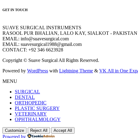
GET IN TOUCH
SUAVE SURGICAL INSTRUMENTS
RASOOL PUR BHALIAN, LALO KAY, SIALKOT - PAKISTAN
EMAIL: info@suavesurgical.com
EMAIL: suavesurgical1988@gmail.com
CONTACT: +92 346 6623928
Copyright © Suave Surgical All Rights Reserved.
Powered by
WordPress
with
Lightning Theme
&
VK All in One Exp
MENU
SURGICAL
DENTAL
ORTHOPEDIC
PLASTIC SURGERY
VETERINARY
OPHTHALMOLOGY
Customize
Reject All
Accept All
Powered by