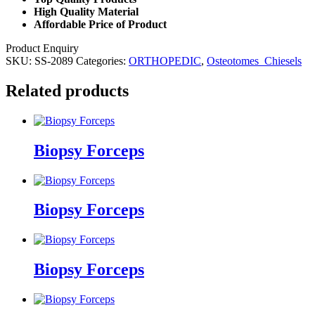
High Quality Material
Affordable Price of Product
Product Enquiry
SKU:
SS-2089
Categories:
ORTHOPEDIC
,
Osteotomes_Chiesels
Related products
Biopsy Forceps
Biopsy Forceps
Biopsy Forceps