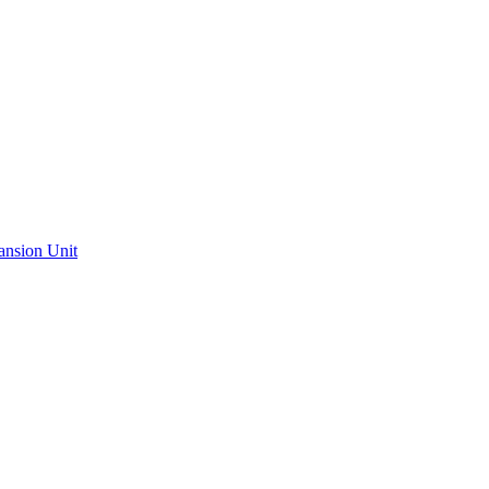
ansion Unit