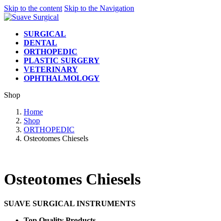
Skip to the content
Skip to the Navigation
SURGICAL
DENTAL
ORTHOPEDIC
PLASTIC SURGERY
VETERINARY
OPHTHALMOLOGY
Shop
Home
Shop
ORTHOPEDIC
Osteotomes Chiesels
Osteotomes Chiesels
SUAVE SURGICAL INSTRUMENTS
Top Quality Products