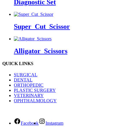
Diagnostic Set
Super_Cut_Scissor
Alligator_Scissors
QUICK LINKS
SURGICAL
DENTAL
ORTHOPEDIC
PLASTIC SURGERY
VETERINARY
OPHTHALMOLOGY
Facebook
Instagram