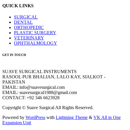
QUICK LINKS
SURGICAL
DENTAL
ORTHOPEDIC
PLASTIC SURGERY
VETERINARY
OPHTHALMOLOGY
GET IN TOUCH
SUAVE SURGICAL INSTRUMENTS
RASOOL PUR BHALIAN, LALO KAY, SIALKOT -
PAKISTAN
EMAIL: info@suavesurgical.com
EMAIL: suavesurgical1988@gmail.com
CONTACT: +92 346 6623928
Copyright © Suave Surgical All Rights Reserved.
Powered by
WordPress
with
Lightning Theme
&
VK All in One
Expansion Unit