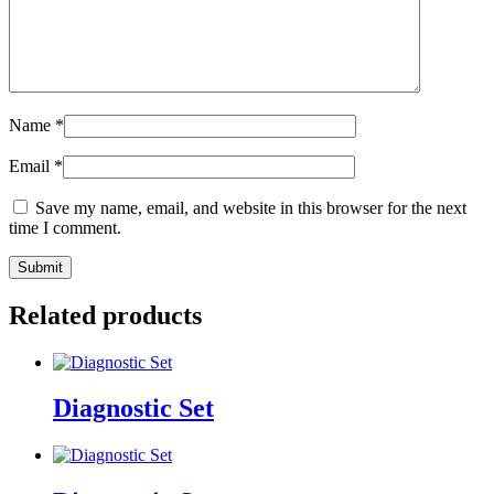
Name
*
Email
*
Save my name, email, and website in this browser for the next
time I comment.
Related products
Diagnostic Set