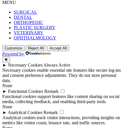
MENU
SURGICAL
DENTAL
ORTHOPEDIC
PLASTIC SURGERY
VETERINARY
OPHTHALMOLOGY
Customize
Reject All
Accept All
Powered by
✖
►
Necessary Cookies
Always Active
Necessary cookies enable essential site features like secure log-ins
and consent preference adjustments. They do not store personal
data.
None
►
Functional Cookies
Remark
Functional cookies support features like content sharing on social
media, collecting feedback, and enabling third-party tools.
None
►
Analytical Cookies
Remark
Analytical cookies track visitor interactions, providing insights on
metrics like visitor count, bounce rate, and traffic sources.
None