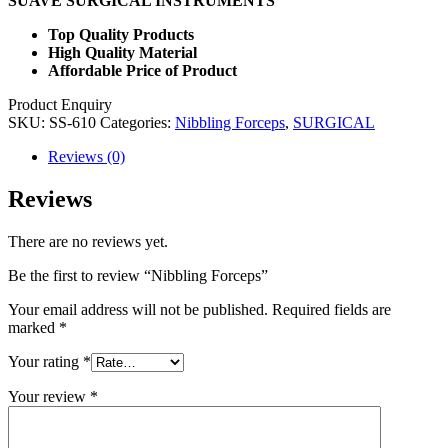
SUAVE SURGICAL INSTRUMENTS
Top Quality Products
High Quality Material
Affordable Price of Product
Product Enquiry
SKU:
SS-610
Categories:
Nibbling Forceps
,
SURGICAL
Reviews (0)
Reviews
There are no reviews yet.
Be the first to review “Nibbling Forceps”
Your email address will not be published.
Required fields are
marked
*
Your rating
*
Your review
*