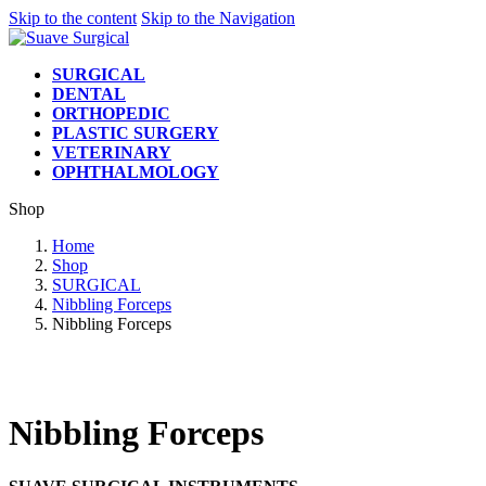
Skip to the content
Skip to the Navigation
SURGICAL
DENTAL
ORTHOPEDIC
PLASTIC SURGERY
VETERINARY
OPHTHALMOLOGY
Shop
Home
Shop
SURGICAL
Nibbling Forceps
Nibbling Forceps
Nibbling Forceps