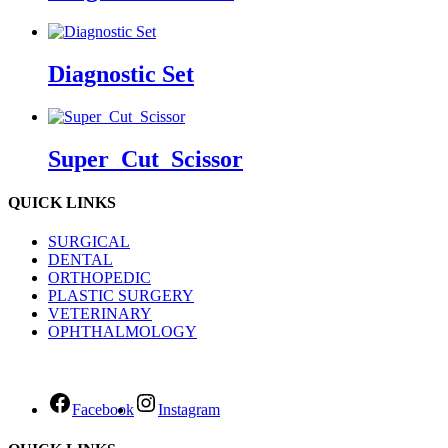
Diagnostic Set
Super_Cut_Scissor
QUICK LINKS
SURGICAL
DENTAL
ORTHOPEDIC
PLASTIC SURGERY
VETERINARY
OPHTHALMOLOGY
Facebook
Instagram