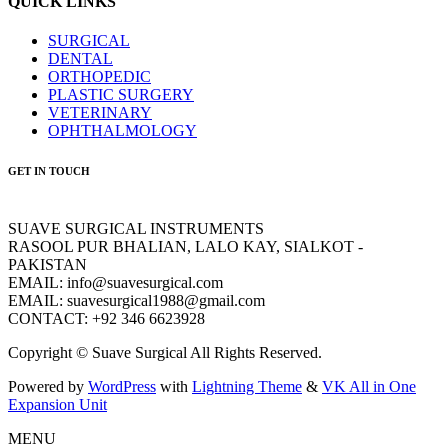
QUICK LINKS
SURGICAL
DENTAL
ORTHOPEDIC
PLASTIC SURGERY
VETERINARY
OPHTHALMOLOGY
GET IN TOUCH
SUAVE SURGICAL INSTRUMENTS
RASOOL PUR BHALIAN, LALO KAY, SIALKOT -
PAKISTAN
EMAIL: info@suavesurgical.com
EMAIL: suavesurgical1988@gmail.com
CONTACT: +92 346 6623928
Copyright © Suave Surgical All Rights Reserved.
Powered by
WordPress
with
Lightning Theme
&
VK All in One
Expansion Unit
MENU