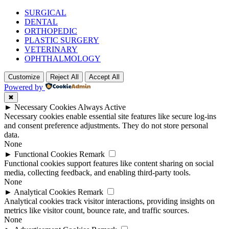
SURGICAL
DENTAL
ORTHOPEDIC
PLASTIC SURGERY
VETERINARY
OPHTHALMOLOGY
Customize
Reject All
Accept All
Powered by
✖
►
Necessary Cookies
Always Active
Necessary cookies enable essential site features like secure log-ins
and consent preference adjustments. They do not store personal
data.
None
►
Functional Cookies
Remark
Functional cookies support features like content sharing on social
media, collecting feedback, and enabling third-party tools.
None
►
Analytical Cookies
Remark
Analytical cookies track visitor interactions, providing insights on
metrics like visitor count, bounce rate, and traffic sources.
None