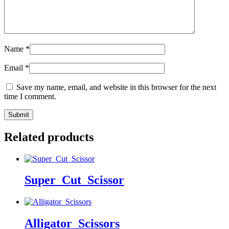
Name
*
Email
*
Save my name, email, and website in this browser for the next
time I comment.
Related products
Super_Cut_Scissor
Alligator_Scissors