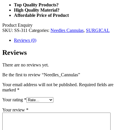
Top Quality Products?
High Quality Material?
Affordable Price of Product
Product Enquiry
SKU:
SS-311
Categories:
Needles Cannulas
,
SURGICAL
Reviews (0)
Reviews
There are no reviews yet.
Be the first to review “Needles_Cannulas”
Your email address will not be published.
Required fields are
marked
*
Your rating
*
Your review
*