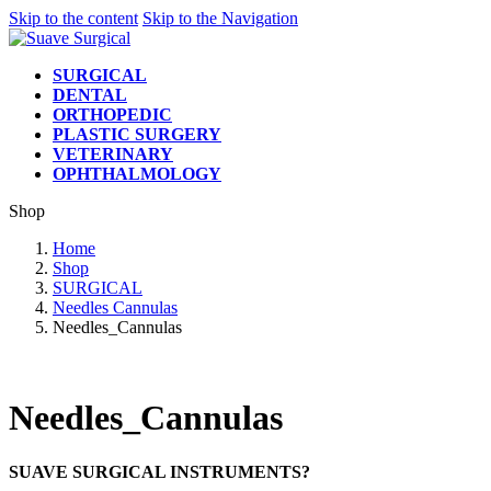
Skip to the content
Skip to the Navigation
SURGICAL
DENTAL
ORTHOPEDIC
PLASTIC SURGERY
VETERINARY
OPHTHALMOLOGY
Shop
Home
Shop
SURGICAL
Needles Cannulas
Needles_Cannulas
Needles_Cannulas
SUAVE SURGICAL INSTRUMENTS?