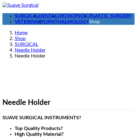
Skip
Skip
to
to
SURGICAL
DENTAL
ORTHOPEDIC
PLASTIC SURGERY
the
the
VETERINARY
OPHTHALMOLOGY
Shop
content
Navigation
Home
Shop
SURGICAL
Needle Holder
Needle Holder
Needle Holder
SUAVE SURGICAL INSTRUMENTS?
Top Quality Products?
High Quality Material?