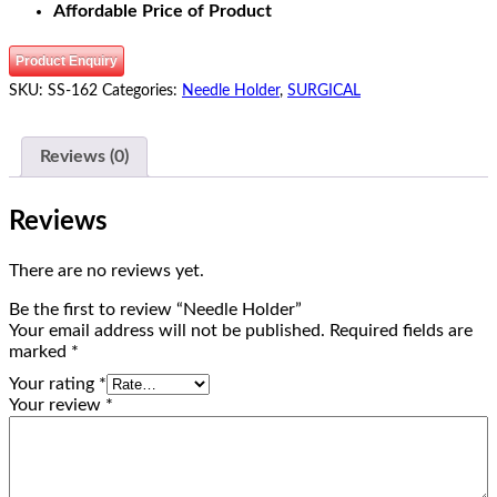
Affordable Price of Product
Product Enquiry
SKU:
SS-162
Categories:
Needle Holder
,
SURGICAL
Reviews (0)
Reviews
There are no reviews yet.
Be the first to review “Needle Holder”
Your email address will not be published.
Required fields are
marked
*
Your rating
*
Your review
*