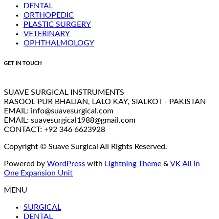
DENTAL
ORTHOPEDIC
PLASTIC SURGERY
VETERINARY
OPHTHALMOLOGY
GET IN TOUCH
SUAVE SURGICAL INSTRUMENTS
RASOOL PUR BHALIAN, LALO KAY, SIALKOT - PAKISTAN
EMAIL: info@suavesurgical.com
EMAIL: suavesurgical1988@gmail.com
CONTACT: +92 346 6623928
Copyright © Suave Surgical All Rights Reserved.
Powered by
WordPress
with
Lightning Theme
&
VK All in
One Expansion Unit
MENU
SURGICAL
DENTAL