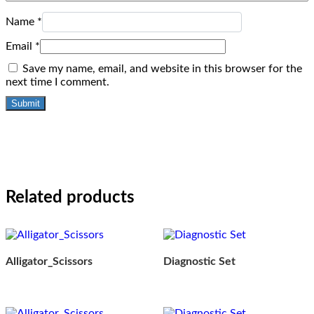
Name
*
Email
*
Save my name, email, and website in this browser for the
next time I comment.
Related products
Alligator_Scissors
Diagnostic Set