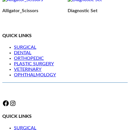
Alligator_Scissors
Diagnostic Set
QUICK LINKS
SURGICAL
DENTAL
ORTHOPEDIC
PLASTIC SURGERY
VETERINARY
OPHTHALMOLOGY
Facebook
Instagram
QUICK LINKS
SURGICAL