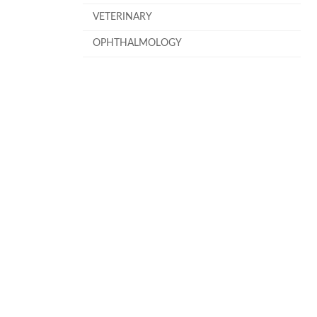
VETERINARY
OPHTHALMOLOGY