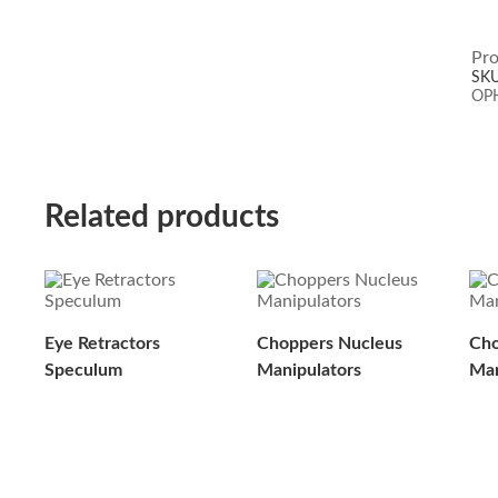
Pro
SK
OP
Related products
Eye Retractors
Choppers Nucleus
Cho
Speculum
Manipulators
Man