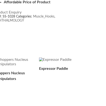
Affordable Price of Product
duct Enquiry
U:
SS-1028
Categories:
Muscle_Hooks
,
HTHALMOLOGY
Expressor Paddle
ppers Nucleus
ipulators