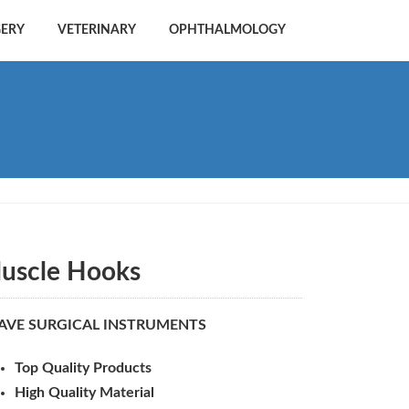
GERY
VETERINARY
OPHTHALMOLOGY
uscle Hooks
AVE SURGICAL INSTRUMENTS
Top Quality Products
High Quality Material