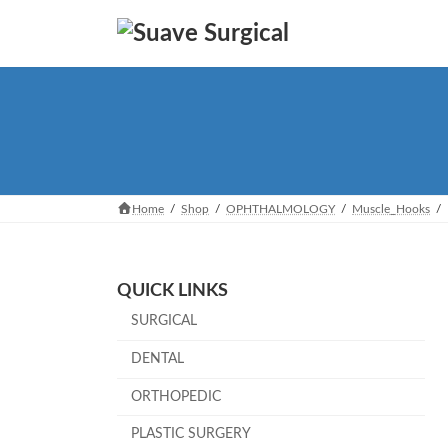
Skip
Skip
to
to
the
the
content
Navigation
Home
Shop
OPHTHALMOLOGY
Muscle_Hooks
QUICK LINKS
SURGICAL
DENTAL
ORTHOPEDIC
PLASTIC SURGERY