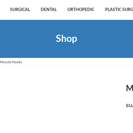
SURGICAL
DENTAL
ORTHOPEDIC
PLASTIC SUR
Shop
Muscle Hooks
M
SU