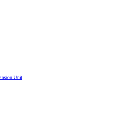
ansion Unit