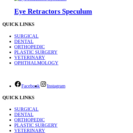
Eye Retractors Speculum
QUICK LINKS
SURGICAL
DENTAL
ORTHOPEDIC
PLASTIC SURGERY
VETERINARY
OPHTHALMOLOGY
Facebook
Instagram
QUICK LINKS
SURGICAL
DENTAL
ORTHOPEDIC
PLASTIC SURGERY
VETERINARY