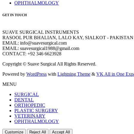
OPHTHALMOLOGY
GET IN TOUCH
SUAVE SURGICAL INSTRUMENTS
RASOOL PUR BHALIAN, LALO KAY, SIALKOT - PAKISTAN
EMAIL: info@suavesurgical.com
EMAIL: suavesurgical1988@gmail.com
CONTACT: +92 346 6623928
Copyright © Suave Surgical All Rights Reserved.
Powered by
WordPress
with
Lightning Theme
&
VK All in One Exp
MENU
SURGICAL
DENTAL
ORTHOPEDIC
PLASTIC SURGERY
VETERINARY
OPHTHALMOLOGY
Customize
Reject All
Accept All