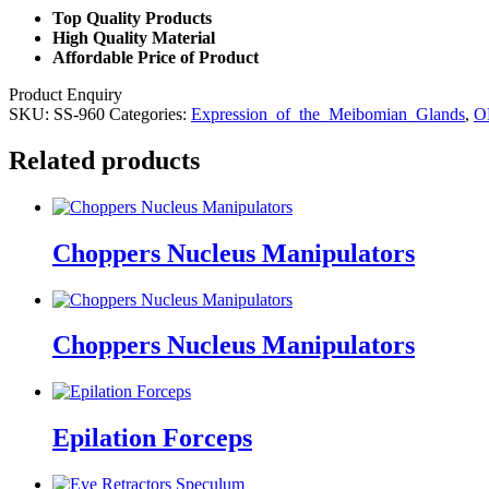
Top Quality Products
High Quality Material
Affordable Price of Product
Product Enquiry
SKU:
SS-960
Categories:
Expression_of_the_Meibomian_Glands
,
O
Related products
Choppers Nucleus Manipulators
Choppers Nucleus Manipulators
Epilation Forceps