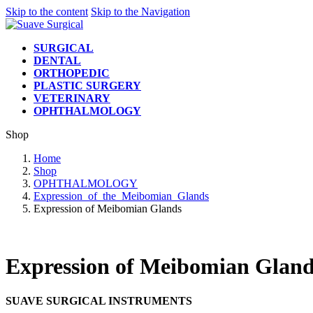
Skip to the content
Skip to the Navigation
SURGICAL
DENTAL
ORTHOPEDIC
PLASTIC SURGERY
VETERINARY
OPHTHALMOLOGY
Shop
Home
Shop
OPHTHALMOLOGY
Expression_of_the_Meibomian_Glands
Expression of Meibomian Glands
Expression of Meibomian Gland
SUAVE SURGICAL INSTRUMENTS