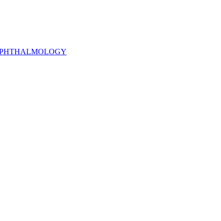
PHTHALMOLOGY