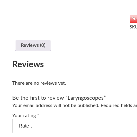
Pr
SK
Reviews (0)
Reviews
There are no reviews yet.
Be the first to review “Laryngoscopes”
Your email address will not be published.
Required fields 
Your rating
*