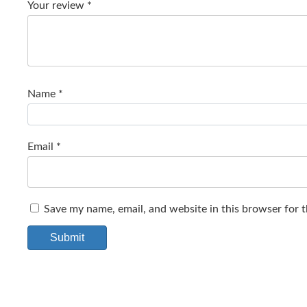
Your review
*
Name
*
Email
*
Save my name, email, and website in this browser for 