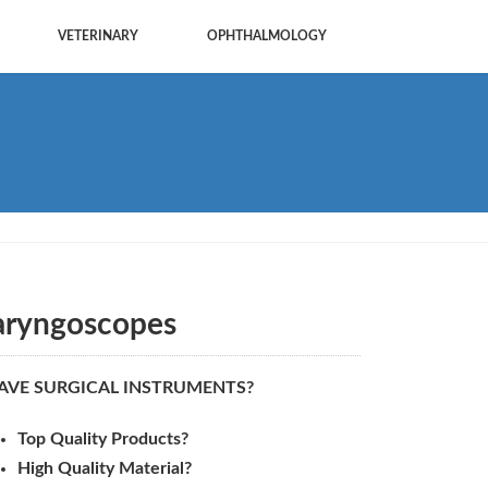
VETERINARY
OPHTHALMOLOGY
aryngoscopes
AVE SURGICAL INSTRUMENTS?
Top Quality Products?
High Quality Material?