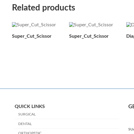
Related products
Super_Cut_Scissor
Super_Cut_Scissor
Dia
QUICK LINKS
G
SURGICAL
DENTAL
SU
ORTHOPEDIC