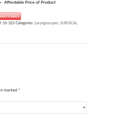
Affordable Price of Product
oduct Enquiry
U:
SS-323
Categories:
Laryngoscopes
,
SURGICAL
are marked
*