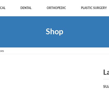
CAL
DENTAL
ORTHOPEDIC
PLASTIC SURGERY
Shop
pes
L
SU