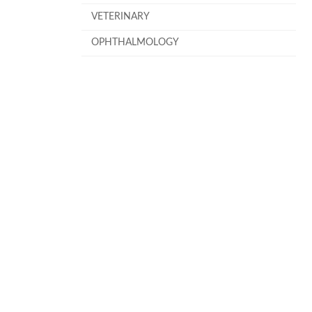
VETERINARY
OPHTHALMOLOGY