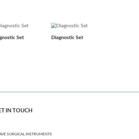
gnostic Set
Diagnostic Set
ET IN TOUCH
AVE SURGICAL INSTRUMENTS