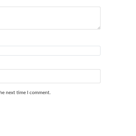
the next time I comment.