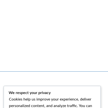
We respect your privacy
Facebook
Instagram
Cookies help us improve your experience, deliver
personalized content, and analyze traffic. You can