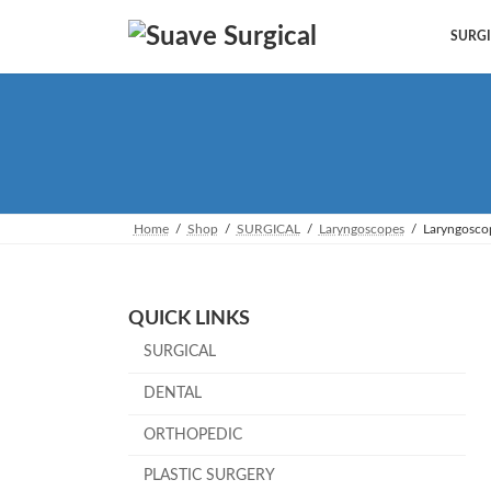
Skip
Skip
to
to
SURGI
the
the
content
Navigation
Home
Shop
SURGICAL
Laryngoscopes
Laryngosco
QUICK LINKS
SURGICAL
DENTAL
ORTHOPEDIC
PLASTIC SURGERY