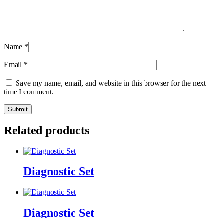
Name
*
Email
*
Save my name, email, and website in this browser for the next
time I comment.
Related products
Diagnostic Set
Diagnostic Set