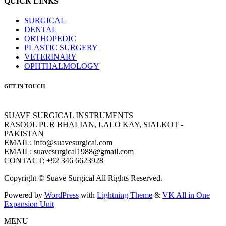
QUICK LINKS
SURGICAL
DENTAL
ORTHOPEDIC
PLASTIC SURGERY
VETERINARY
OPHTHALMOLOGY
GET IN TOUCH
SUAVE SURGICAL INSTRUMENTS
RASOOL PUR BHALIAN, LALO KAY, SIALKOT -
PAKISTAN
EMAIL: info@suavesurgical.com
EMAIL: suavesurgical1988@gmail.com
CONTACT: +92 346 6623928
Copyright © Suave Surgical All Rights Reserved.
Powered by
WordPress
with
Lightning Theme
&
VK All in One
Expansion Unit
MENU