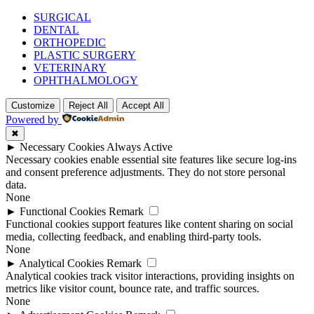
SURGICAL
DENTAL
ORTHOPEDIC
PLASTIC SURGERY
VETERINARY
OPHTHALMOLOGY
Customize
Reject All
Accept All
Powered by
✖
►
Necessary Cookies
Always Active
Necessary cookies enable essential site features like secure log-ins
and consent preference adjustments. They do not store personal
data.
None
►
Functional Cookies
Remark
Functional cookies support features like content sharing on social
media, collecting feedback, and enabling third-party tools.
None
►
Analytical Cookies
Remark
Analytical cookies track visitor interactions, providing insights on
metrics like visitor count, bounce rate, and traffic sources.
None