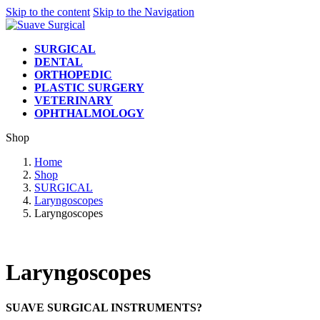
Skip to the content
Skip to the Navigation
SURGICAL
DENTAL
ORTHOPEDIC
PLASTIC SURGERY
VETERINARY
OPHTHALMOLOGY
Shop
Home
Shop
SURGICAL
Laryngoscopes
Laryngoscopes
Laryngoscopes
SUAVE SURGICAL INSTRUMENTS?