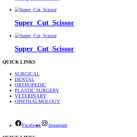
Super_Cut_Scissor
Super_Cut_Scissor
QUICK LINKS
SURGICAL
DENTAL
ORTHOPEDIC
PLASTIC SURGERY
VETERINARY
OPHTHALMOLOGY
Facebook
Instagram