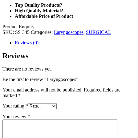
Top Quality Products?
High Quality Material?
Affordable Price of Product
Product Enquiry
SKU:
SS-345
Categories:
Laryngoscopes
,
SURGICAL
Reviews (0)
Reviews
There are no reviews yet.
Be the first to review “Laryngoscopes”
Your email address will not be published.
Required fields are
marked
*
Your rating
*
Your review
*