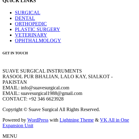
QUICK LINKS
SURGICAL
DENTAL
ORTHOPEDIC
PLASTIC SURGERY
VETERINARY
OPHTHALMOLOGY
GET IN TOUCH
SUAVE SURGICAL INSTRUMENTS
RASOOL PUR BHALIAN, LALO KAY, SIALKOT -
PAKISTAN
EMAIL: info@suavesurgical.com
EMAIL: suavesurgical1988@gmail.com
CONTACT: +92 346 6623928
Copyright © Suave Surgical All Rights Reserved.
Powered by
WordPress
with
Lightning Theme
&
VK All in One
Expansion Unit
MENU