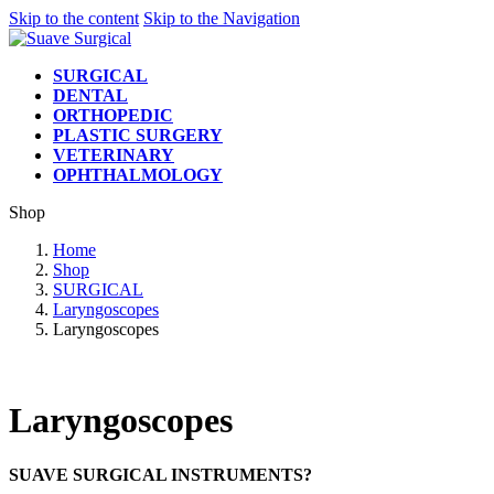
Skip to the content
Skip to the Navigation
SURGICAL
DENTAL
ORTHOPEDIC
PLASTIC SURGERY
VETERINARY
OPHTHALMOLOGY
Shop
Home
Shop
SURGICAL
Laryngoscopes
Laryngoscopes
Laryngoscopes
SUAVE SURGICAL INSTRUMENTS?