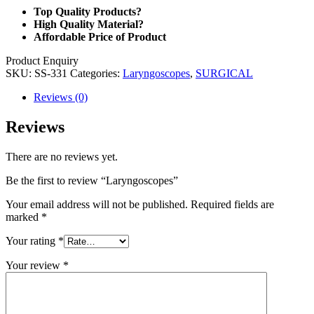
Top Quality Products?
High Quality Material?
Affordable Price of Product
Product Enquiry
SKU:
SS-331
Categories:
Laryngoscopes
,
SURGICAL
Reviews (0)
Reviews
There are no reviews yet.
Be the first to review “Laryngoscopes”
Your email address will not be published.
Required fields are
marked
*
Your rating
*
Your review
*