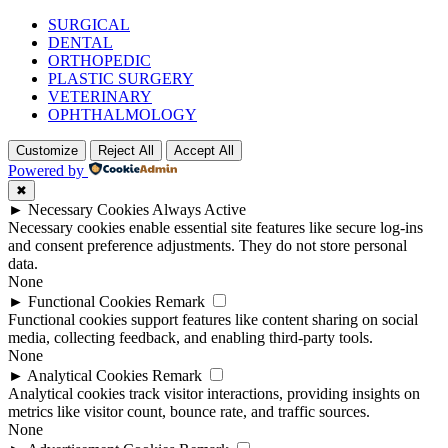
SURGICAL
DENTAL
ORTHOPEDIC
PLASTIC SURGERY
VETERINARY
OPHTHALMOLOGY
Customize
Reject All
Accept All
Powered by
✖
►
Necessary Cookies
Always Active
Necessary cookies enable essential site features like secure log-ins
and consent preference adjustments. They do not store personal
data.
None
►
Functional Cookies
Remark
Functional cookies support features like content sharing on social
media, collecting feedback, and enabling third-party tools.
None
►
Analytical Cookies
Remark
Analytical cookies track visitor interactions, providing insights on
metrics like visitor count, bounce rate, and traffic sources.
None