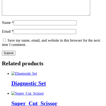
Name
*
Email
*
Save my name, email, and website in this browser for the next
time I comment.
Related products
Diagnostic Set
Super_Cut_Scissor