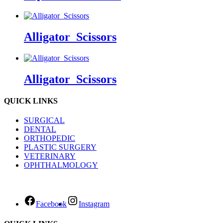
Alligator_Scissors
Alligator_Scissors
QUICK LINKS
SURGICAL
DENTAL
ORTHOPEDIC
PLASTIC SURGERY
VETERINARY
OPHTHALMOLOGY
Facebook
Instagram