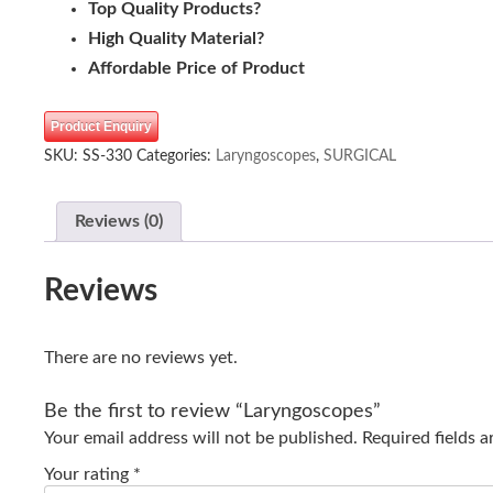
Top Quality Products?
High Quality Material?
Affordable Price of Product
Product Enquiry
SKU:
SS-330
Categories:
Laryngoscopes
,
SURGICAL
Reviews (0)
Reviews
There are no reviews yet.
Be the first to review “Laryngoscopes”
Your email address will not be published.
Required fields 
Your rating
*