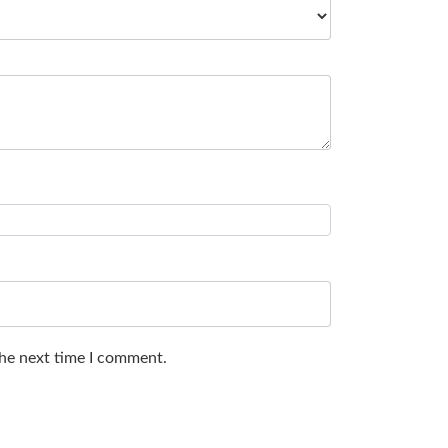
the next time I comment.