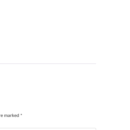
are marked
*