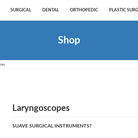
SURGICAL
DENTAL
ORTHOPEDIC
PLASTIC SUR
Shop
pes
Laryngoscopes
SUAVE SURGICAL INSTRUMENTS?