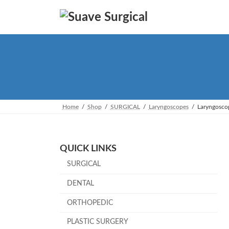
Skip
Skip
to
to
the
the
content
Navigation
Home
Shop
SURGICAL
Laryngoscopes
Laryngosco
QUICK LINKS
SURGICAL
DENTAL
ORTHOPEDIC
PLASTIC SURGERY