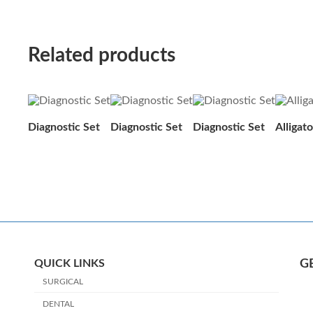
Related products
Diagnostic Set
Diagnostic Set
Diagnostic Set
Alligat
QUICK LINKS
G
SURGICAL
DENTAL