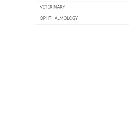
VETERINARY
OPHTHALMOLOGY