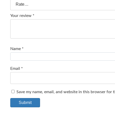
Your review
*
Name
*
Email
*
Save my name, email, and website in this browser for 