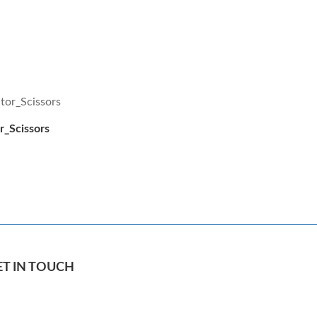
or_Scissors
ET IN TOUCH