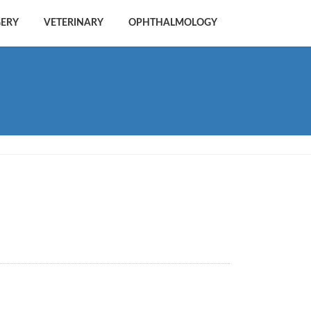
GERY
VETERINARY
OPHTHALMOLOGY