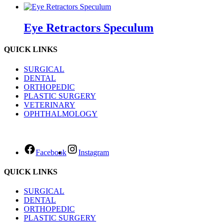
Eye Retractors Speculum
QUICK LINKS
SURGICAL
DENTAL
ORTHOPEDIC
PLASTIC SURGERY
VETERINARY
OPHTHALMOLOGY
Facebook
Instagram
QUICK LINKS
SURGICAL
DENTAL
ORTHOPEDIC
PLASTIC SURGERY