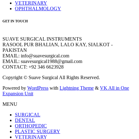
VETERINARY
OPHTHALMOLOGY
GET IN TOUCH
SUAVE SURGICAL INSTRUMENTS
RASOOL PUR BHALIAN, LALO KAY, SIALKOT -
PAKISTAN
EMAIL: info@suavesurgical.com
EMAIL: suavesurgical1988@gmail.com
CONTACT: +92 346 6623928
Copyright © Suave Surgical All Rights Reserved.
Powered by
WordPress
with
Lightning Theme
&
VK All in One
Expansion Unit
MENU
SURGICAL
DENTAL
ORTHOPEDIC
PLASTIC SURGERY
VETERINARY