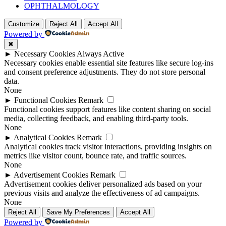
OPHTHALMOLOGY
Customize
Reject All
Accept All
Powered by
✖
►
Necessary Cookies
Always Active
Necessary cookies enable essential site features like secure log-ins
and consent preference adjustments. They do not store personal
data.
None
►
Functional Cookies
Remark
Functional cookies support features like content sharing on social
media, collecting feedback, and enabling third-party tools.
None
►
Analytical Cookies
Remark
Analytical cookies track visitor interactions, providing insights on
metrics like visitor count, bounce rate, and traffic sources.
None
►
Advertisement Cookies
Remark
Advertisement cookies deliver personalized ads based on your
previous visits and analyze the effectiveness of ad campaigns.
None
Reject All
Save My Preferences
Accept All
Powered by