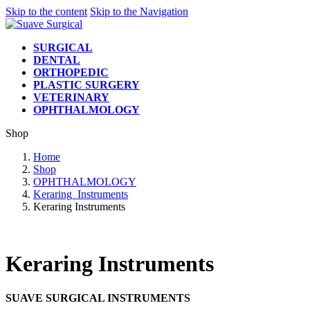
Skip to the content
Skip to the Navigation
SURGICAL
DENTAL
ORTHOPEDIC
PLASTIC SURGERY
VETERINARY
OPHTHALMOLOGY
Shop
Home
Shop
OPHTHALMOLOGY
Keraring_Instruments
Keraring Instruments
Keraring Instruments
SUAVE SURGICAL INSTRUMENTS