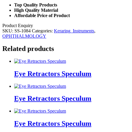
Top Quality Products
High Quality Material
Affordable Price of Product
Product Enquiry
SKU:
SS-1084
Categories:
Keraring_Instruments
,
OPHTHALMOLOGY
Related products
Eye Retractors Speculum
Eye Retractors Speculum
Eye Retractors Speculum