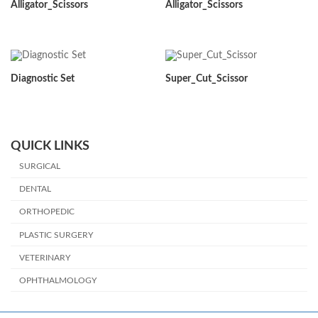
Alligator_Scissors
Alligator_Scissors
Diagnostic Set
Super_Cut_Scissor
QUICK LINKS
SURGICAL
DENTAL
ORTHOPEDIC
PLASTIC SURGERY
VETERINARY
OPHTHALMOLOGY