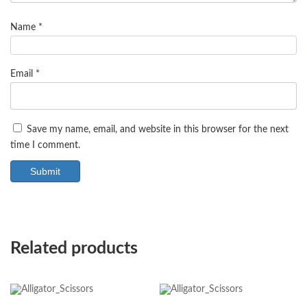
Name
*
Email
*
Save my name, email, and website in this browser for the next
time I comment.
Related products