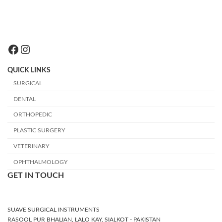
Facebook
Instagram
QUICK LINKS
SURGICAL
DENTAL
ORTHOPEDIC
PLASTIC SURGERY
VETERINARY
OPHTHALMOLOGY
GET IN TOUCH
SUAVE SURGICAL INSTRUMENTS
RASOOL PUR BHALIAN, LALO KAY, SIALKOT - PAKISTAN