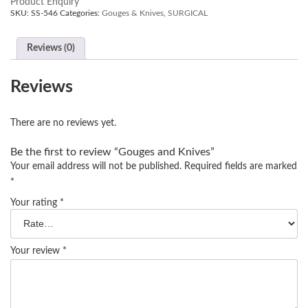
Product Enquiry
SKU:
SS-546
Categories:
Gouges & Knives
,
SURGICAL
Reviews (0)
Reviews
There are no reviews yet.
Be the first to review “Gouges and Knives”
Your email address will not be published.
Required fields are marked
*
Your rating
*
Your review
*