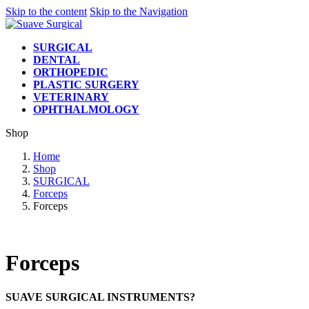
Skip to the content
Skip to the Navigation
SURGICAL
DENTAL
ORTHOPEDIC
PLASTIC SURGERY
VETERINARY
OPHTHALMOLOGY
Shop
Home
Shop
SURGICAL
Forceps
Forceps
Forceps
SUAVE SURGICAL INSTRUMENTS?