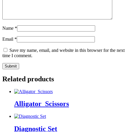
Name
*
Email
*
Save my name, email, and website in this browser for the next
time I comment.
Related products
Alligator_Scissors
Diagnostic Set