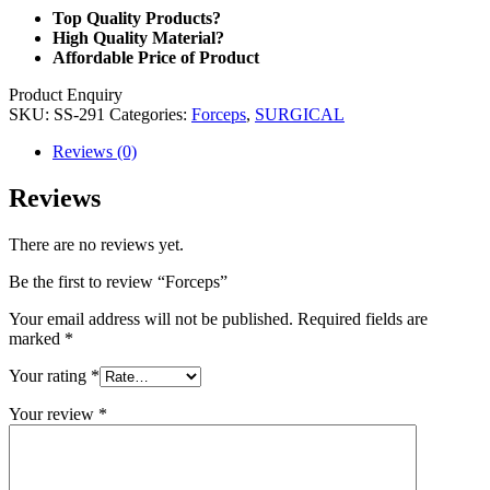
Top Quality Products?
High Quality Material?
Affordable Price of Product
Product Enquiry
SKU:
SS-291
Categories:
Forceps
,
SURGICAL
Reviews (0)
Reviews
There are no reviews yet.
Be the first to review “Forceps”
Your email address will not be published.
Required fields are
marked
*
Your rating
*
Your review
*