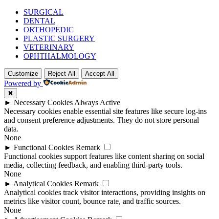
SURGICAL
DENTAL
ORTHOPEDIC
PLASTIC SURGERY
VETERINARY
OPHTHALMOLOGY
Customize
Reject All
Accept All
Powered by
✖
►
Necessary Cookies
Always Active
Necessary cookies enable essential site features like secure log-ins
and consent preference adjustments. They do not store personal
data.
None
►
Functional Cookies
Remark
Functional cookies support features like content sharing on social
media, collecting feedback, and enabling third-party tools.
None
►
Analytical Cookies
Remark
Analytical cookies track visitor interactions, providing insights on
metrics like visitor count, bounce rate, and traffic sources.
None