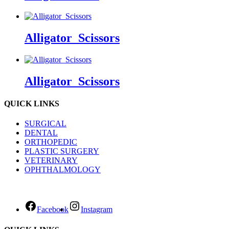
Alligator_Scissors
Alligator_Scissors
QUICK LINKS
SURGICAL
DENTAL
ORTHOPEDIC
PLASTIC SURGERY
VETERINARY
OPHTHALMOLOGY
Facebook
Instagram