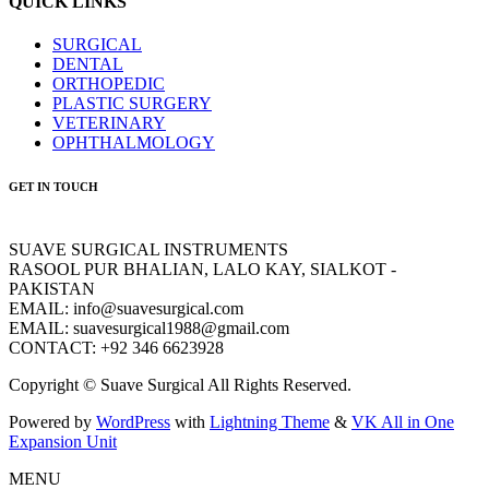
QUICK LINKS
SURGICAL
DENTAL
ORTHOPEDIC
PLASTIC SURGERY
VETERINARY
OPHTHALMOLOGY
GET IN TOUCH
SUAVE SURGICAL INSTRUMENTS
RASOOL PUR BHALIAN, LALO KAY, SIALKOT -
PAKISTAN
EMAIL: info@suavesurgical.com
EMAIL: suavesurgical1988@gmail.com
CONTACT: +92 346 6623928
Copyright © Suave Surgical All Rights Reserved.
Powered by
WordPress
with
Lightning Theme
&
VK All in One
Expansion Unit
MENU