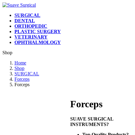
Skip
Skip
to
to
SURGICAL
the
the
DENTAL
content
Navigation
ORTHOPEDIC
PLASTIC SURGERY
VETERINARY
OPHTHALMOLOGY
Shop
Home
Shop
SURGICAL
Forceps
Forceps
Forceps
SUAVE SURGICAL
INSTRUMENTS?
Top Quality Products?