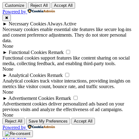
Customize
Reject All
Accept All
Powered by
✖
►
Necessary Cookies
Always Active
Necessary cookies enable essential site features like secure log-ins
and consent preference adjustments. They do not store personal
data.
None
►
Functional Cookies
Remark
Functional cookies support features like content sharing on social
media, collecting feedback, and enabling third-party tools.
None
►
Analytical Cookies
Remark
Analytical cookies track visitor interactions, providing insights on
metrics like visitor count, bounce rate, and traffic sources.
None
►
Advertisement Cookies
Remark
Advertisement cookies deliver personalized ads based on your
previous visits and analyze the effectiveness of ad campaigns.
None
Reject All
Save My Preferences
Accept All
Powered by