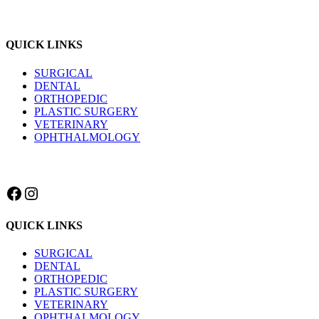
QUICK LINKS
SURGICAL
DENTAL
ORTHOPEDIC
PLASTIC SURGERY
VETERINARY
OPHTHALMOLOGY
Facebook
Instagram
QUICK LINKS
SURGICAL
DENTAL
ORTHOPEDIC
PLASTIC SURGERY
VETERINARY
OPHTHALMOLOGY