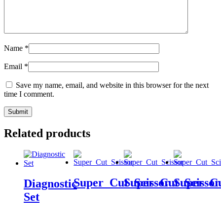
Name
*
Email
*
Save my name, email, and website in this browser for the next
time I comment.
Related products
Super_Cut_Scissor
Super_Cut_Scissor
Super_Cu
Diagnostic
Set