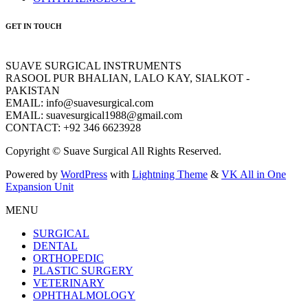
GET IN TOUCH
SUAVE SURGICAL INSTRUMENTS
RASOOL PUR BHALIAN, LALO KAY, SIALKOT -
PAKISTAN
EMAIL: info@suavesurgical.com
EMAIL: suavesurgical1988@gmail.com
CONTACT: +92 346 6623928
Copyright © Suave Surgical All Rights Reserved.
Powered by
WordPress
with
Lightning Theme
&
VK All in One
Expansion Unit
MENU
SURGICAL
DENTAL
ORTHOPEDIC
PLASTIC SURGERY
VETERINARY
OPHTHALMOLOGY