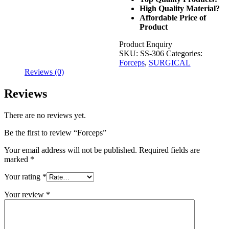
High Quality Material?
Affordable Price of
Product
Product Enquiry
SKU:
SS-306
Categories:
Forceps
,
SURGICAL
Reviews (0)
Reviews
There are no reviews yet.
Be the first to review “Forceps”
Your email address will not be published.
Required fields are
marked
*
Your rating
*
Your review
*