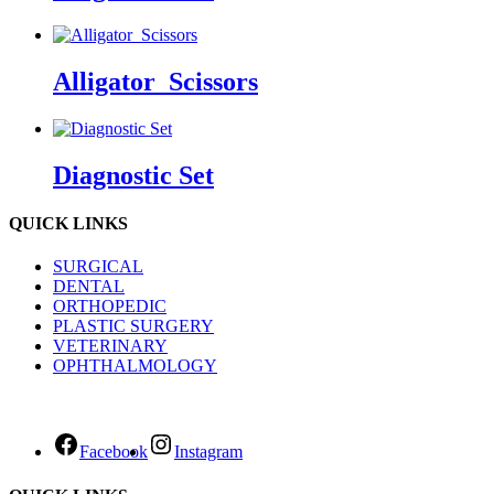
Alligator_Scissors
Diagnostic Set
QUICK LINKS
SURGICAL
DENTAL
ORTHOPEDIC
PLASTIC SURGERY
VETERINARY
OPHTHALMOLOGY
Facebook
Instagram