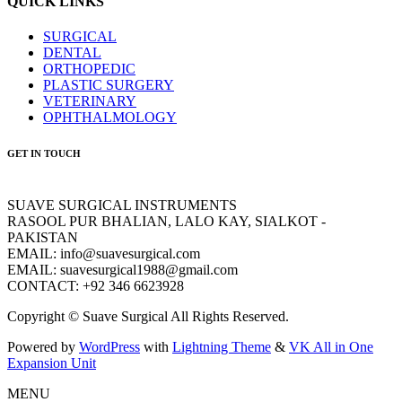
QUICK LINKS
SURGICAL
DENTAL
ORTHOPEDIC
PLASTIC SURGERY
VETERINARY
OPHTHALMOLOGY
GET IN TOUCH
SUAVE SURGICAL INSTRUMENTS
RASOOL PUR BHALIAN, LALO KAY, SIALKOT -
PAKISTAN
EMAIL: info@suavesurgical.com
EMAIL: suavesurgical1988@gmail.com
CONTACT: +92 346 6623928
Copyright © Suave Surgical All Rights Reserved.
Powered by
WordPress
with
Lightning Theme
&
VK All in One
Expansion Unit
MENU