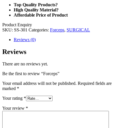
Top Quality Products?
High Quality Material?
Affordable Price of Product
Product Enquiry
SKU:
SS-301
Categories:
Forceps
,
SURGICAL
Reviews (0)
Reviews
There are no reviews yet.
Be the first to review “Forceps”
Your email address will not be published.
Required fields are
marked
*
Your rating
*
Your review
*