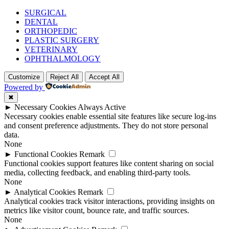
SURGICAL
DENTAL
ORTHOPEDIC
PLASTIC SURGERY
VETERINARY
OPHTHALMOLOGY
Customize
Reject All
Accept All
Powered by
✖
►
Necessary Cookies
Always Active
Necessary cookies enable essential site features like secure log-ins
and consent preference adjustments. They do not store personal
data.
None
►
Functional Cookies
Remark
Functional cookies support features like content sharing on social
media, collecting feedback, and enabling third-party tools.
None
►
Analytical Cookies
Remark
Analytical cookies track visitor interactions, providing insights on
metrics like visitor count, bounce rate, and traffic sources.
None