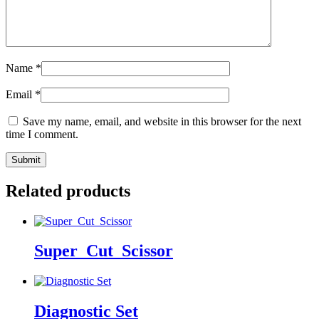
Name
*
Email
*
Save my name, email, and website in this browser for the next
time I comment.
Related products
Super_Cut_Scissor
Diagnostic Set