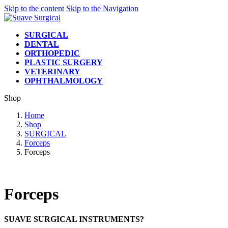
Skip to the content
Skip to the Navigation
SURGICAL
DENTAL
ORTHOPEDIC
PLASTIC SURGERY
VETERINARY
OPHTHALMOLOGY
Shop
Home
Shop
SURGICAL
Forceps
Forceps
Forceps
SUAVE SURGICAL INSTRUMENTS?