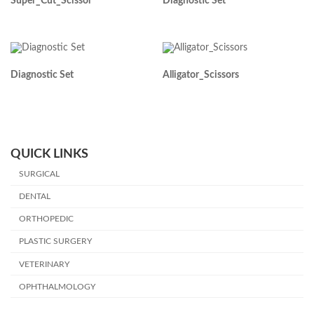
Super_Cut_Scissor
Diagnostic Set
Diagnostic Set
Alligator_Scissors
QUICK LINKS
SURGICAL
DENTAL
ORTHOPEDIC
PLASTIC SURGERY
VETERINARY
OPHTHALMOLOGY