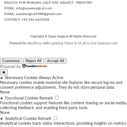
RASOOL PUR BHALIAN, LALO KAY, SIALKOT - PAKISTAN
EMAIL: info@suavesurgical.com
EMAIL: suavesurgical1988@gmail.com
CONTACT: +92 346 6623928
Copyright © Suave Surgical All Rights Reserved.
Powered by
WordPress
with
Lightning Theme
&
VK All in One Expansion Unit
Customize
Reject All
Accept All
Powered by
✖
►
Necessary Cookies
Always Active
Necessary cookies enable essential site features like secure log-ins and
consent preference adjustments. They do not store personal data.
None
►
Functional Cookies
Remark
Functional cookies support features like content sharing on social media,
collecting feedback, and enabling third-party tools.
None
►
Analytical Cookies
Remark
Analytical cookies track visitor interactions, providing insights on metrics