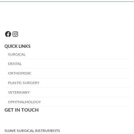
Facebook
Instagram
QUICK LINKS
SURGICAL
DENTAL
ORTHOPEDIC
PLASTIC SURGERY
VETERINARY
OPHTHALMOLOGY
GET IN TOUCH
SUAVE SURGICAL INSTRUMENTS