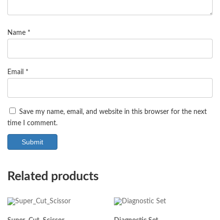
Name
*
Email
*
Save my name, email, and website in this browser for the next
time I comment.
Related products