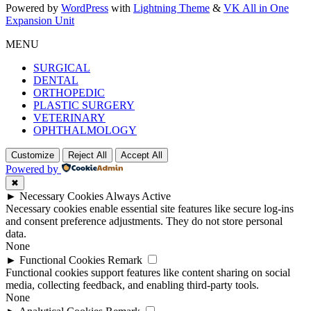
Powered by
WordPress
with
Lightning Theme
&
VK All in One
Expansion Unit
MENU
SURGICAL
DENTAL
ORTHOPEDIC
PLASTIC SURGERY
VETERINARY
OPHTHALMOLOGY
Customize
Reject All
Accept All
Powered by
✖
►
Necessary Cookies
Always Active
Necessary cookies enable essential site features like secure log-ins
and consent preference adjustments. They do not store personal
data.
None
►
Functional Cookies
Remark
Functional cookies support features like content sharing on social
media, collecting feedback, and enabling third-party tools.
None