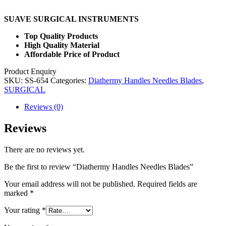
SUAVE SURGICAL INSTRUMENTS
Top Quality Products
High Quality Material
Affordable Price of Product
Product Enquiry
SKU:
SS-654
Categories:
Diathermy Handles Needles Blades
,
SURGICAL
Reviews (0)
Reviews
There are no reviews yet.
Be the first to review “Diathermy Handles Needles Blades”
Your email address will not be published.
Required fields are
marked
*
Your rating
*