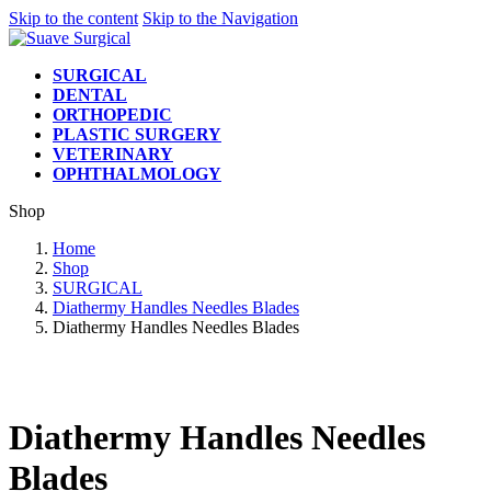
Skip to the content
Skip to the Navigation
SURGICAL
DENTAL
ORTHOPEDIC
PLASTIC SURGERY
VETERINARY
OPHTHALMOLOGY
Shop
Home
Shop
SURGICAL
Diathermy Handles Needles Blades
Diathermy Handles Needles Blades
Diathermy Handles Needles
Blades