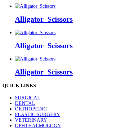
Alligator_Scissors
Alligator_Scissors
Alligator_Scissors
QUICK LINKS
SURGICAL
DENTAL
ORTHOPEDIC
PLASTIC SURGERY
VETERINARY
OPHTHALMOLOGY