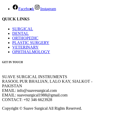
Facebook
Instagram
QUICK LINKS
SURGICAL
DENTAL
ORTHOPEDIC
PLASTIC SURGERY
VETERINARY
OPHTHALMOLOGY
GET IN TOUCH
SUAVE SURGICAL INSTRUMENTS
RASOOL PUR BHALIAN, LALO KAY, SIALKOT -
PAKISTAN
EMAIL: info@suavesurgical.com
EMAIL: suavesurgical1988@gmail.com
CONTACT: +92 346 6623928
Copyright © Suave Surgical All Rights Reserved.