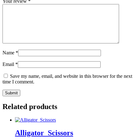
Your review
*
Name
*
Email
*
Save my name, email, and website in this browser for the next
time I comment.
Related products
Alligator_Scissors