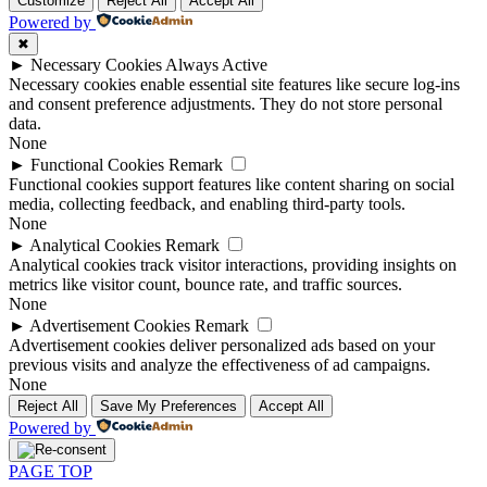
Customize
Reject All
Accept All
Powered by
✖
►
Necessary Cookies
Always Active
Necessary cookies enable essential site features like secure log-ins
and consent preference adjustments. They do not store personal
data.
None
►
Functional Cookies
Remark
Functional cookies support features like content sharing on social
media, collecting feedback, and enabling third-party tools.
None
►
Analytical Cookies
Remark
Analytical cookies track visitor interactions, providing insights on
metrics like visitor count, bounce rate, and traffic sources.
None
►
Advertisement Cookies
Remark
Advertisement cookies deliver personalized ads based on your
previous visits and analyze the effectiveness of ad campaigns.
None
Reject All
Save My Preferences
Accept All
Powered by
PAGE TOP