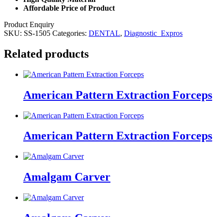
Affordable Price of Product
Product Enquiry
SKU:
SS-1505
Categories:
DENTAL
,
Diagnostic_Expros
Related products
American Pattern Extraction Forceps
American Pattern Extraction Forceps
Amalgam Carver