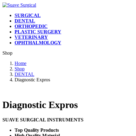
Skip
Skip
to
to
SURGICAL
the
the
DENTAL
content
Navigation
ORTHOPEDIC
PLASTIC SURGERY
VETERINARY
OPHTHALMOLOGY
Shop
Home
Shop
DENTAL
Diagnostic Expros
Diagnostic Expros
SUAVE SURGICAL INSTRUMENTS
Top Quality Products
High Quality Material