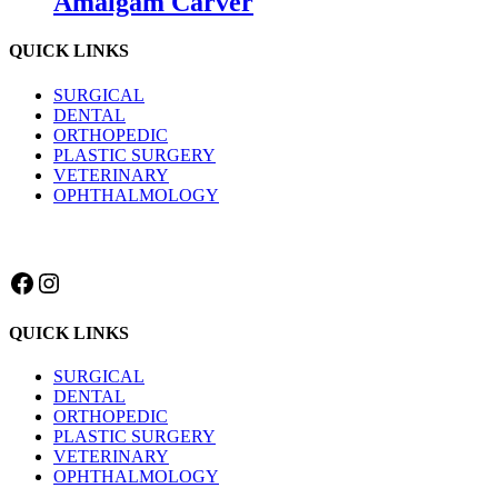
Amalgam Carver
QUICK LINKS
SURGICAL
DENTAL
ORTHOPEDIC
PLASTIC SURGERY
VETERINARY
OPHTHALMOLOGY
Facebook
Instagram
QUICK LINKS
SURGICAL
DENTAL
ORTHOPEDIC
PLASTIC SURGERY
VETERINARY
OPHTHALMOLOGY