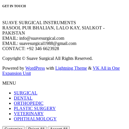
GET IN TOUCH
SUAVE SURGICAL INSTRUMENTS
RASOOL PUR BHALIAN, LALO KAY, SIALKOT -
PAKISTAN
EMAIL: info@suavesurgical.com
EMAIL: suavesurgical1988@gmail.com
CONTACT: +92 346 6623928
Copyright © Suave Surgical All Rights Reserved.
Powered by
WordPress
with
Lightning Theme
&
VK All in One
Expansion Unit
MENU
SURGICAL
DENTAL
ORTHOPEDIC
PLASTIC SURGERY
VETERINARY
OPHTHALMOLOGY