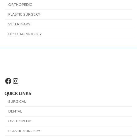
ORTHOPEDIC
PLASTIC SURGERY
VETERINARY
OPHTHALMOLOGY
Facebook
Instagram
QUICK LINKS
SURGICAL
DENTAL
ORTHOPEDIC
PLASTIC SURGERY