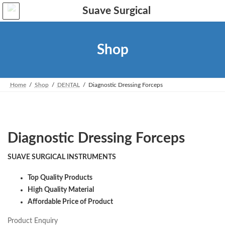
Skip
Skip
to
to
the
the
content
Navigation
Shop
Home
Shop
DENTAL
Diagnostic Dressing Forceps
Diagnostic Dressing Forceps
SUAVE SURGICAL INSTRUMENTS
Top Quality Products
High Quality Material
Affordable Price of Product
Product Enquiry