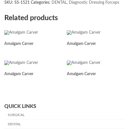
SKU:
SS-1521
Categories:
DENTAL
,
Diagnostic Dressing Forceps
Related products
Amalgam Carver
Amalgam Carver
Amalgam Carver
Amalgam Carver
QUICK LINKS
SURGICAL
DENTAL