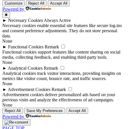
Customize
Reject All
Accept All
Powered by
✖
►
Necessary Cookies
Always Active
Necessary cookies enable essential site features like secure log-ins
and consent preference adjustments. They do not store personal
data.
None
►
Functional Cookies
Remark
Functional cookies support features like content sharing on social
media, collecting feedback, and enabling third-party tools.
None
►
Analytical Cookies
Remark
Analytical cookies track visitor interactions, providing insights on
metrics like visitor count, bounce rate, and traffic sources.
None
►
Advertisement Cookies
Remark
Advertisement cookies deliver personalized ads based on your
previous visits and analyze the effectiveness of ad campaigns.
None
Reject All
Save My Preferences
Accept All
Powered by
PAGE TOP