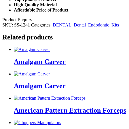
High Quality Material
Affordable Price of Product
Product Enquiry
SKU:
SS-1241
Categories:
DENTAL
,
Dental_Endodontic_Kits
Related products
Amalgam Carver
Amalgam Carver
American Pattern Extraction Forceps