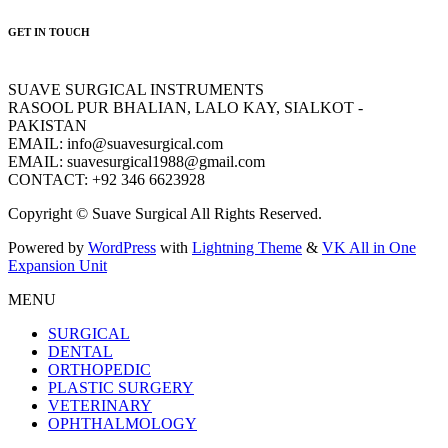
GET IN TOUCH
SUAVE SURGICAL INSTRUMENTS
RASOOL PUR BHALIAN, LALO KAY, SIALKOT -
PAKISTAN
EMAIL: info@suavesurgical.com
EMAIL: suavesurgical1988@gmail.com
CONTACT: +92 346 6623928
Copyright © Suave Surgical All Rights Reserved.
Powered by
WordPress
with
Lightning Theme
&
VK All in One
Expansion Unit
MENU
SURGICAL
DENTAL
ORTHOPEDIC
PLASTIC SURGERY
VETERINARY
OPHTHALMOLOGY