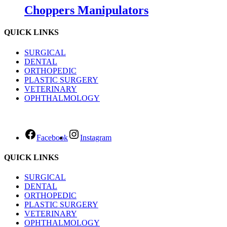
Choppers Manipulators
QUICK LINKS
SURGICAL
DENTAL
ORTHOPEDIC
PLASTIC SURGERY
VETERINARY
OPHTHALMOLOGY
Facebook
Instagram
QUICK LINKS
SURGICAL
DENTAL
ORTHOPEDIC
PLASTIC SURGERY
VETERINARY
OPHTHALMOLOGY