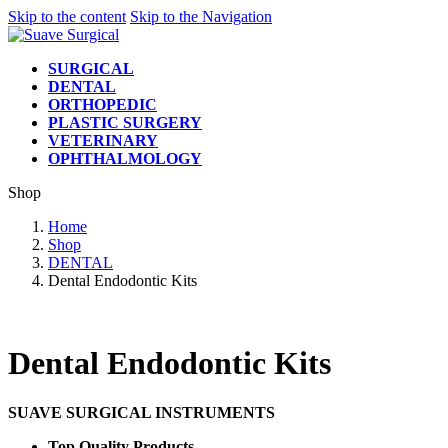
Skip to the content
Skip to the Navigation
SURGICAL
DENTAL
ORTHOPEDIC
PLASTIC SURGERY
VETERINARY
OPHTHALMOLOGY
Shop
Home
Shop
DENTAL
Dental Endodontic Kits
Dental Endodontic Kits
SUAVE SURGICAL INSTRUMENTS
Top Quality Products