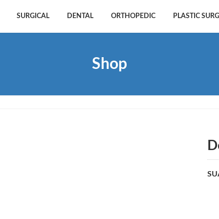
SURGICAL
DENTAL
ORTHOPEDIC
PLASTIC SUR
Shop
D
SU