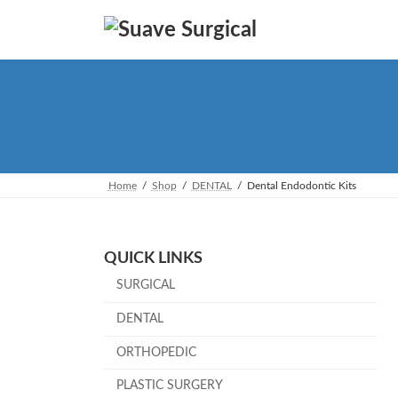
Skip
Skip
to
to
the
the
content
Navigation
Home
Shop
DENTAL
Dental Endodontic Kits
QUICK LINKS
SURGICAL
DENTAL
ORTHOPEDIC
PLASTIC SURGERY