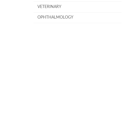
VETERINARY
OPHTHALMOLOGY