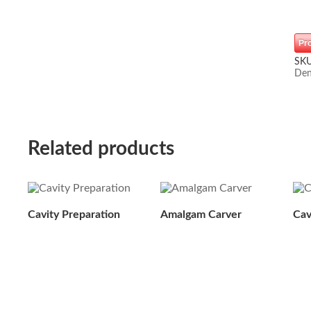
Pr
SK
Den
Related products
Cavity Preparation
Amalgam Carver
Cav