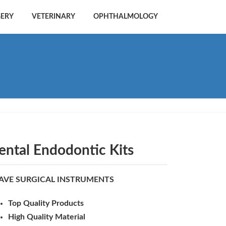
GERY
VETERINARY
OPHTHALMOLOGY
ental Endodontic Kits
AVE SURGICAL INSTRUMENTS
Top Quality Products
High Quality Material