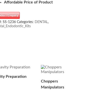
Affordable Price of Product
oduct Enquiry
U:
SS-1236
Categories:
DENTAL
,
tal_Endodontic_Kits
ity Preparation
Choppers
Manipulators